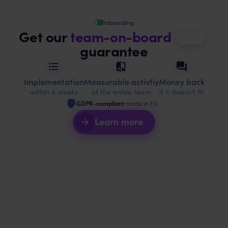
Onboarding
Get our
team-on-board
guarantee
Implementation
Measurable activtiy
Money back
within 6 weeks
of the entire team
if it doesn't fit
GDPR-compliant
made in EU
Learn more