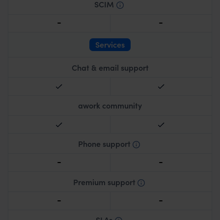
SCIM
Automated user management and provisioning.
Services
Chat & email support
awork community
Phone support
Live phone assistance for immediate matters.
Premium support
Priority response and specialized assistance.
SLAs