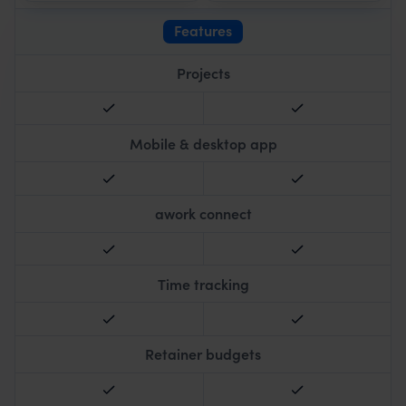
Features
Projects
Mobile & desktop app
awork connect
Time tracking
Retainer budgets