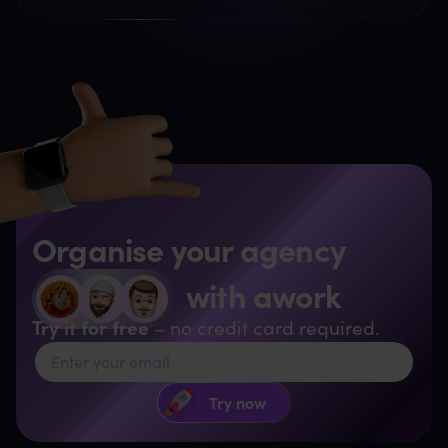
Organise your agency
with awork
Try it for free
– no credit card required.