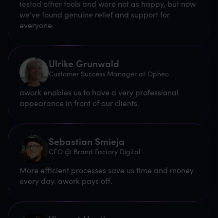
tested other tools and were not as happy, but now
we’ve found genuine relief and support for
everyone.
Ulrike Grunwald
Customer Success Manager at Opheo
awork enables us to have a very professional
appearance in front of our clients.
Sebastian Smieja
CEO @ Brand Factory Digital
More efficient processes save us time and money
every day. awork pays off.