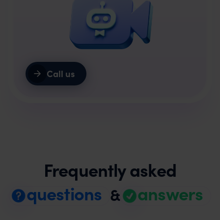
Call us
Frequently asked
questions
answers
&