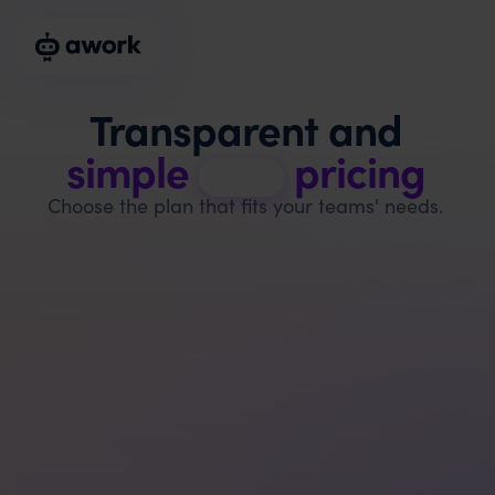
Transparent and
simple
pricing
Choose the plan that fits your teams' needs.
Basic
$
6
per user & month, billed annually
$
8
billed monthly, excl. VAT
Start free trial
Recommended for 1 - 5 users