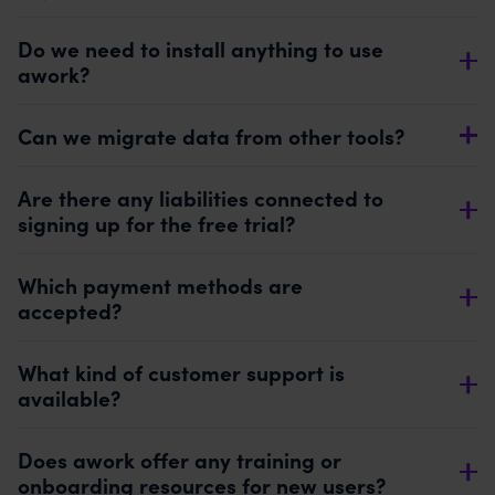
Do we need to install anything to use
awork?
Can we migrate data from other tools?
Are there any liabilities connected to
signing up for the free trial?
Which payment methods are
accepted?
What kind of customer support is
available?
Does awork offer any training or
onboarding resources for new users?