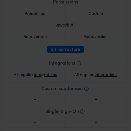
Permissions
Predefined
Custom
awork AI
Beta version
Beta version
Infrastructure
Integrations
As indicated on the integration overview page.
All regular
integrations
All regular
integrations
Custom subdomain
Personalized subdomain for branding and easy
access.
Single-Sign-On
One-click login with unified credentials.