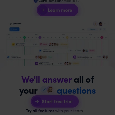
GDPR-compliant
made in EU
Learn more
We'll answer
all of
your
questions
Start free trial
Try all features
with your team.