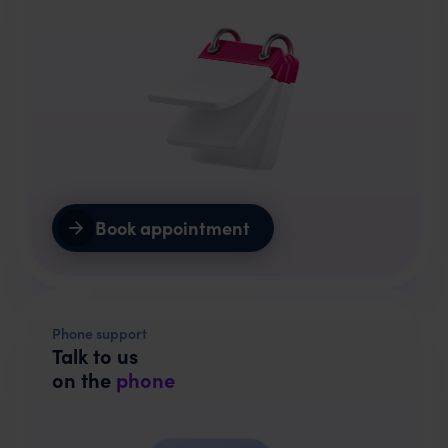
Book appointment
Phone support
Talk to us
on the
phone