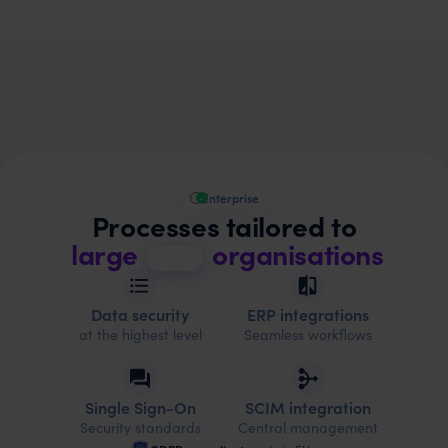
Enterprise
Processes tailored to
large
organisations
Data security
ERP integrations
at the highest level
Seamless workflows
Single Sign-On
SCIM integration
Security standards
Central management