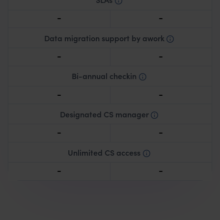
Defined service level agreements.
Data migration support by awork
Expert assistance in transferring existing data to
awork.
Bi-annual checkin
Consultation every 6 months for progress review
and optimizing awork usage.
Designated CS manager
Designated customer success manager assigned to
your account.
Unlimited CS access
Continuous access to customer support resources.