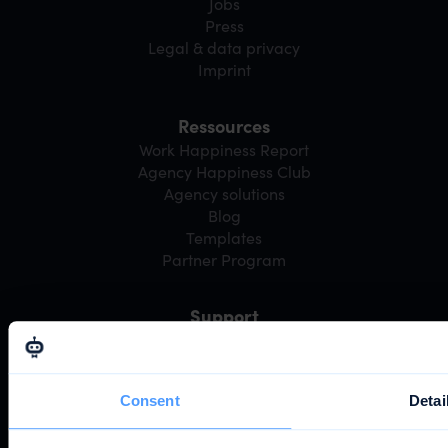
Jobs
Press
Legal & data privacy
Imprint
Ressources
Work Happiness Report
Agency Happiness Club
Agency solutions
Blog
Templates
Partner Program
Support
Webinars
Community
Help center
Consent
Detai
Developer portal
System status