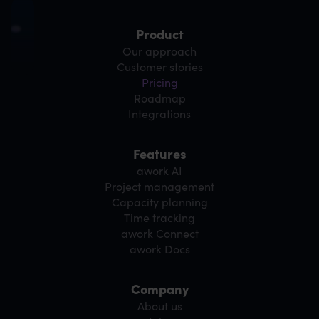
Product
Our approach
Customer stories
Pricing
Roadmap
Integrations
Features
awork AI
Project management
Capacity planning
Time tracking
awork Connect
awork Docs
Company
About us