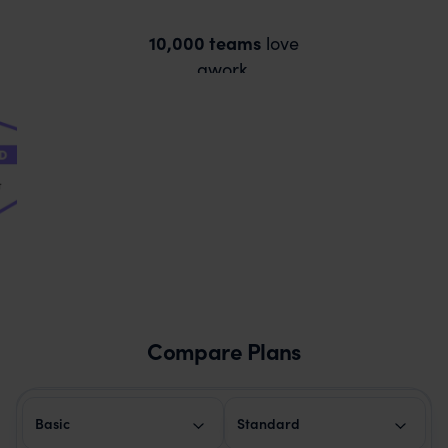
10,000 teams
love
awork.
Compare Plans