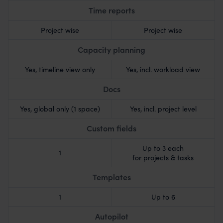
Time reports
Project wise
Project wise
Capacity planning
Yes, timeline view only
Yes, incl. workload view
Docs
Yes, global only (1 space)
Yes, incl. project level
Custom fields
Up to 3 each
1
for projects & tasks
Templates
1
Up to 6
Autopilot