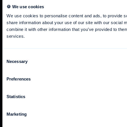
🍪 We use cookies
We use cookies to personalise content and ads, to provide so
+49 40 238 312 300
share information about your use of our site with our social
support@awork.com
combine it with other information that you’ve provided to them
services.
Consent
Necessary
Selection
The awork app is available for desktop and mobile devices.
Preferences
Statistics
awork is part of the
German Association for the Digital
Economy
, shaping the future through creative solutions and
state-of-the-art technologies.
Marketing