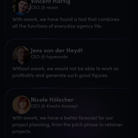
Vincent Hartig
CEO @ rayon
With awork, we have found a tool that combines
all the functions of everyday agency life.
Jens von der Heydt
CEO @ hypercode
Without awork, we would not be able to work so
profitably and generate such good figures.
Nicole Hölscher
CEO @ Kreativ Konzept
With awork, we have a better forecast for our
project planning, from the pitch phase to retainer
projects.