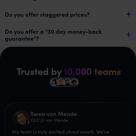
Do you offer staggered prices?
Do you offer a “30 day money-back
guarantee”?
Trusted by
10,000 teams
Swea von Mende
CEO @ von Mende
My team is truly excited about awork. We've