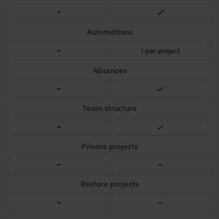
Automations
1 per project
Absences
Team structure
Private projects
Restore projects