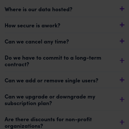
Where is our data hosted?
How secure is awork?
Can we cancel any time?
Do we have to commit to a long-term
contract?
Can we add or remove single users?
Can we upgrade or downgrade my
subscription plan?
Are there discounts for non-profit
organizations?