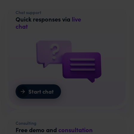
Chat support
Quick responses via
live
chat
Start chat
Consulting
Free demo and
consultation