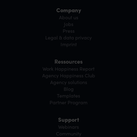
Company
About us
Jobs
Press
Legal & data privacy
Imprint
Ressources
Work Happiness Report
Agency Happiness Club
Agency solutions
Blog
Templates
Partner Program
Support
Webinars
Community