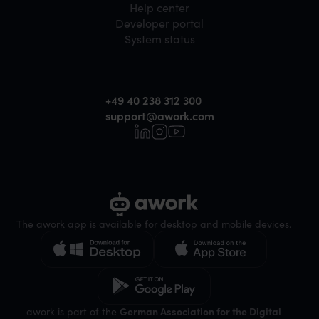
Help center
Developer portal
System status
+49 40 238 312 300
support@awork.com
The awork app is available for desktop and mobile devices.
awork is part of the
German Association for the Digital