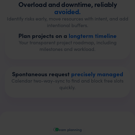
Overload and downtime, reliably
avoided.
Identify risks early, move resources with intent, and add
intentional buffers.
Plan projects on a
longterm timeline
Your transparent project roadmap, including
milestones and workload.
Spontaneous request
precisely managed
Calendar two-way-sync to find and block free slots
quickly.
Team planning