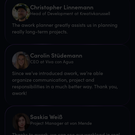
Christopher Linnemann
Head of Development at Kreativkarussell
The awork planner greatly assists us in planning
really long-term projects.
Carolin Stüdemann
CEO at Viva con Agua
Since we’ve introduced awork, we’re able
organize communication, project and
responsibilities in a much better way. Thank you,
awork!
Saskia Weiß
Project Manager at von Mende
Thanks to awork, we can see our workload in real-