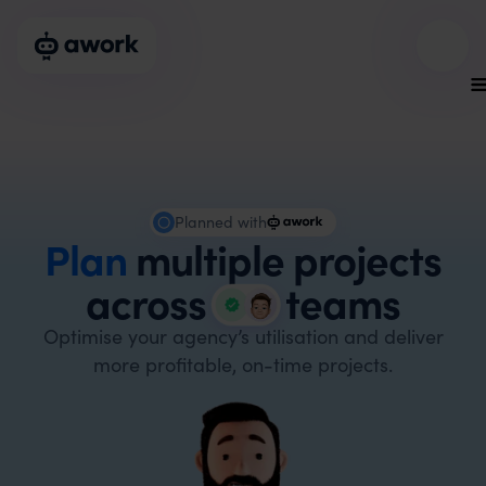
Planned with
Plan
multiple projects
across
teams
Optimise your agency’s utilisation and deliver
more profitable, on-time projects.