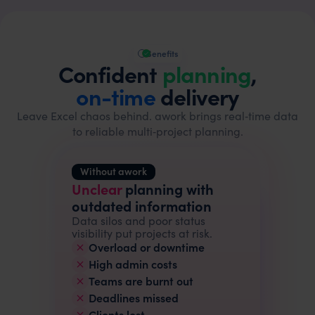
Benefits
Confident
planning
,
on-time
delivery
Leave Excel chaos behind. awork brings real‑time data
to reliable multi‑project planning.
Without awork
Unclear
planning with
outdated information
Data silos and poor status
visibility put projects at risk.
Overload or downtime
High admin costs
Teams are burnt out
Deadlines missed
Clients lost