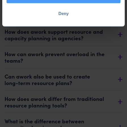
What software is suitable for capacity
Deny
planning in agencies?
How does awork support resource and
capacity planning in agencies?
How can awork prevent overload in the
teams?
Can awork also be used to create
long-term resource plans?
How does awork differ from traditional
resource planning tools?
What is the difference between