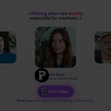
»
Missing plans
are
deadly
,
especially for creatives. «
Sofia Bava
Creative Director, Parasol Island
See video
Real users
on agency planning with awork.