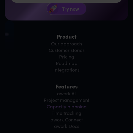
Product
Our approach
Customer stories
Pricing
Roadmap
Integrations
Features
awork AI
Project management
Capacity planning
Time tracking
awork Connect
awork Docs