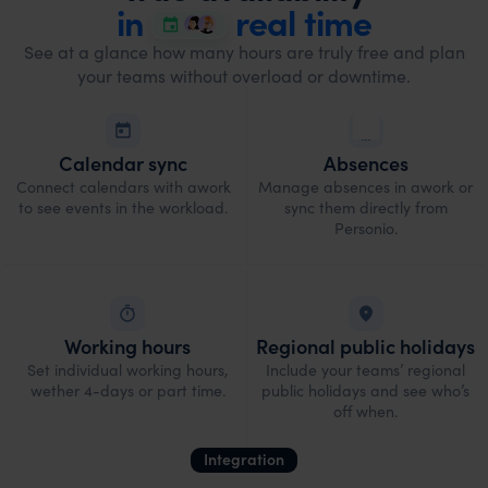
in
real time
See at a glance how many hours are truly free and plan
your teams without overload or downtime.
Calendar sync
Absences
Connect calendars with awork
Manage absences in awork or
to see events in the workload.
sync them directly from
Personio.
Working hours
Regional public holidays
Set individual working hours,
Include your teams’ regional
wether 4-days or part time.
public holidays and see who’s
off when.
Integration