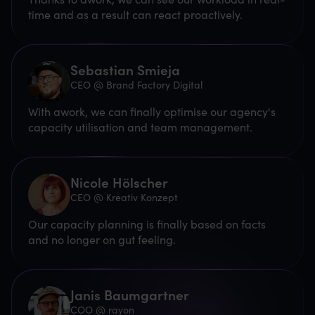
time and as a result can react proactively.
Sebastian Smieja
CEO @ Brand Factory Digital
With awork, we can finally optimise our agency's
capacity utilisation and team management.
Nicole Hölscher
CEO @ Kreativ Konzept
Our capacity planning is finally based on facts
and no longer on gut feeling.
Janis Baumgartner
COO @ rayon