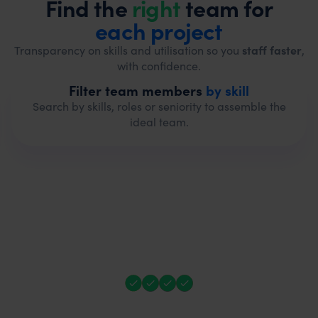
Find the
right
team for
each project
Transparency on skills and utilisation so you
staff faster
,
with confidence.
Filter team members
by skill
Search by skills, roles or seniority to assemble the
ideal team.