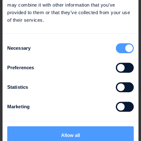
may combine it with other information that you’ve
provided to them or that they’ve collected from your use
of their services.
Consent
Necessary
Selection
Preferences
Statistics
Frequently
asked
Marketing
questions
answers
&
Allow all