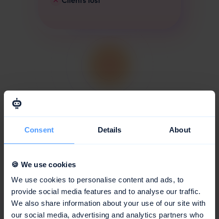
With awork
Clear
planning with real-
Consent
Details
About
time data
Fewer check-ins and more focus,
for highly profitable projects.
🍪 We use cookies
Optimal utilisation
We use cookies to personalise content and ads, to
High billability
provide social media features and to analyse our traffic.
Happy teams
We also share information about your use of our site with
Delivered on time
our social media, advertising and analytics partners who
Clients return