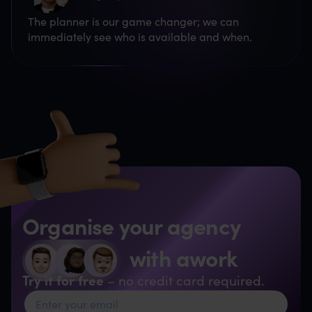
The planner is our game changer; we can
immediately see who is available and when.
Organise your agency
with awork
Try it for free
– no credit card required.