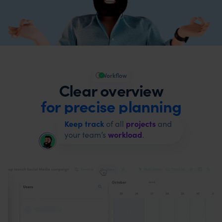
Workflow
Clear overview
for precise planning
Keep track
of all
projects
and
your team’s
workload
.