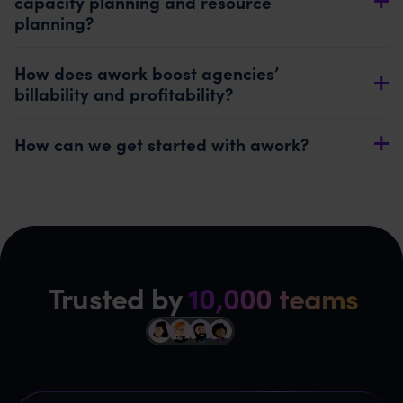
capacity planning and resource
planning?
How does awork boost agencies’
billability and profitability?
How can we get started with awork?
Trusted by
10,000 teams