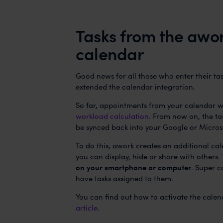
Tasks from the awor
calendar
Good news for all those who enter their ta
extended the calendar integration.
So far, appointments from your calendar w
workload calculation
. From now on, the ta
be synced back into your Google or Micros
To do this, awork creates an additional ca
you can display, hide or share with others.
on your smartphone or computer
. Super c
have tasks assigned to them.
You can find out how to activate the calen
article
.