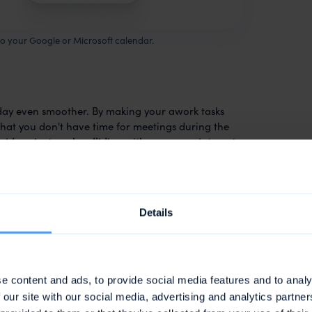
to your Google or Microsoft calendar.
day even smoother. By making your awork tasks
that you don't have time for meetings during the
oid project work colliding with your appointments
!
ans that if you change or delete the awork
ot be synced back to awork. It can therefore
appointment are overwritten when the task is
Details
s, you will find a link in each awork appointment
ve task in the planner where you can make your
e content and ads, to provide social media features and to analy
 our site with our social media, advertising and analytics partn