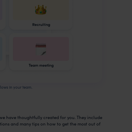
flows in your team.
 we have thoughtfully created for you. They include
mations and many tips on how to get the most out of