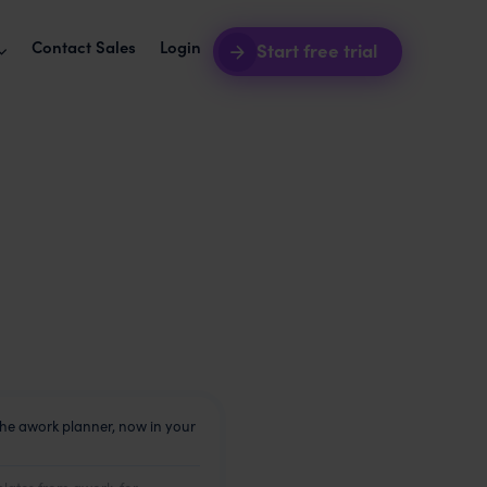
Contact Sales
Login
Start free trial
software + awork
Intro webinars
2026
your agency ops seamless.
See awork in action.
akes agency workers
grations
Blog
t your tools with awork.
Product news and best practices.
uct roadmap
Templates
hat's coming next.
Start your next project in seconds.
e happiness and
the awork planner, now in your