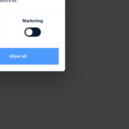
 services.
Marketing
Allow all