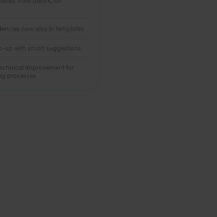
plates from awork, for
encies now also in templates
-up with smart suggestions
 technical improvement for
ing processes