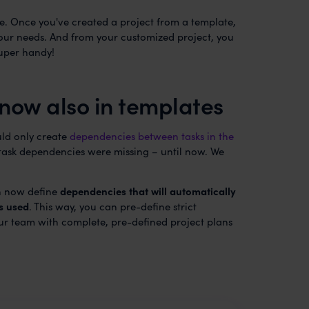
se. Once you've created a project from a template,
your needs. And from your customized project, you
uper handy!
now also in templates
uld only create
dependencies between tasks in the
, task dependencies were missing – until now. We
an now define
dependencies that will automatically
s used
. This way, you can pre-define strict
r team with complete, pre-defined project plans