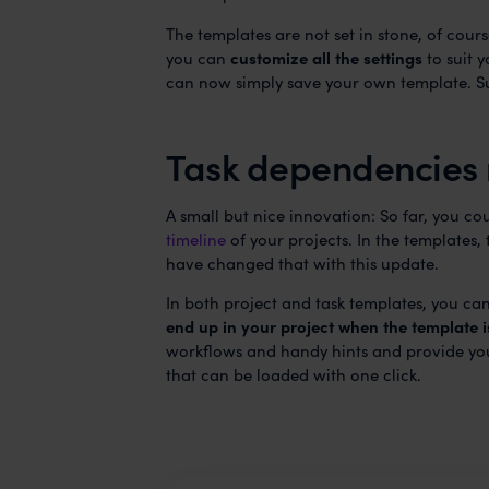
The templates are not set in stone, of cour
you can
customize all the settings
to suit 
can now simply save your own template. S
Task dependencies 
A small but nice innovation: So far, you co
timeline
of your projects. In the templates
have changed that with this update.
In both project and task templates, you c
end up in your project when the template i
workflows and handy hints and provide you
that can be loaded with one click.