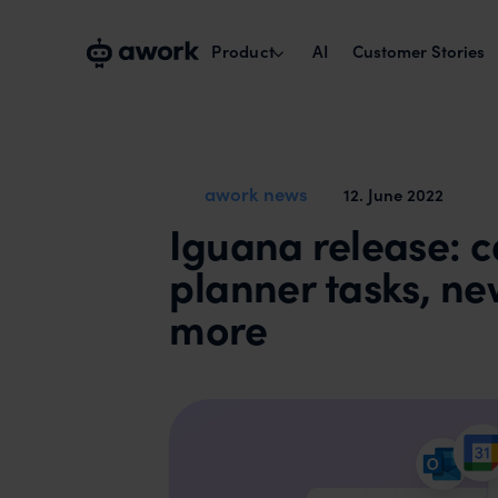
Product
AI
Customer Stories
Capacity planning
Plan with real availability.
awork news
12
.
June 2022
Iguana release: c
Project management
Run cross-team projects smoothly.
planner tasks, n
Time tracking & reports
more
Track times, maximise billability.