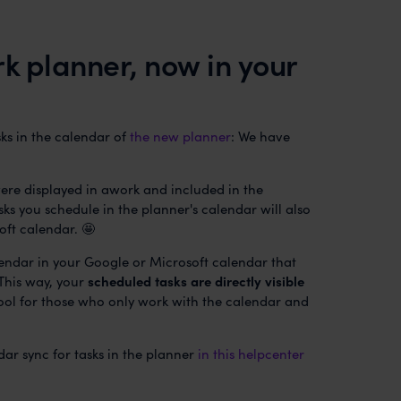
k planner, now in your
sks in the calendar of
the new planner
: We have
ere displayed in awork and included in the
sks you schedule in the planner's calendar will also
oft calendar. 🤩
lendar in your Google or Microsoft calendar that
 This way, your
scheduled tasks are directly visible
ool for those who only work with the calendar and
dar sync for tasks in the planner
in this helpcenter