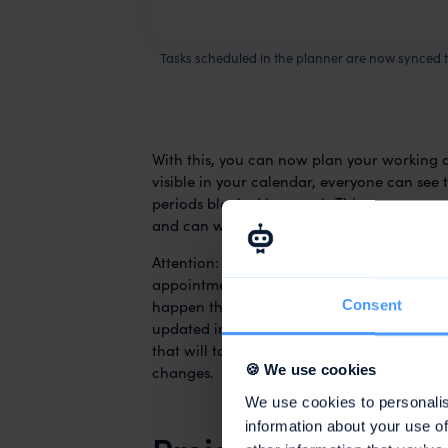
Tasks scheduled in the planner are now synced 
With this, you can now plan your working 
visible in your calendar, everyone can see 
periods blocked by awork. This way, you
av
and can work in a more focused way. Nice
Attention:
This is a one-way sync
. This me
appointments in your calendar, they will n
happen that your changes in the calendar 
Consent
updated in the awork planner. To avoid thi
that will take you directly to the respecti
changes.
🍪 We use cookies
We use cookies to personalis
information about your use of