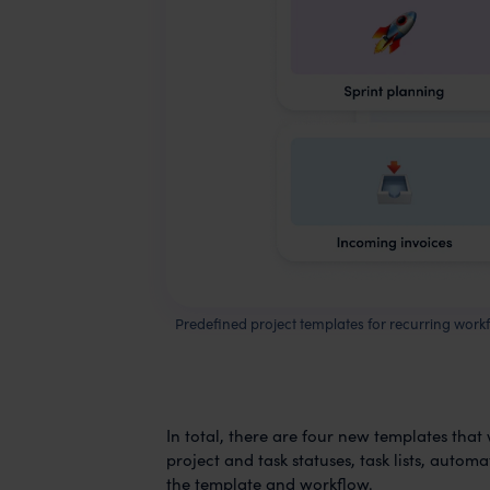
Predefined project templates for recurring work
In total, there are four new templates that
project and task statuses, task lists, auto
the template and workflow.