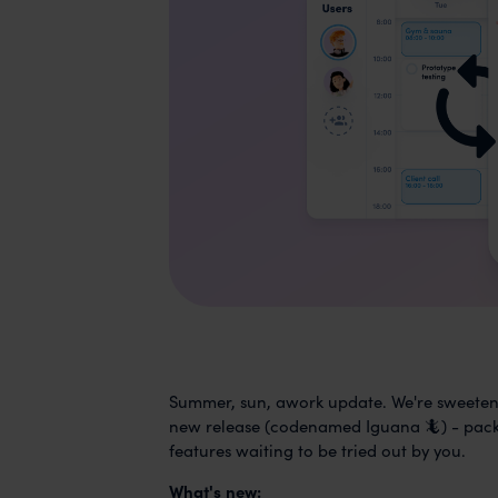
Summer, sun, awork update. We're sweeteni
new release (codenamed Iguana 🦎) - packe
features waiting to be tried out by you.
What's new: