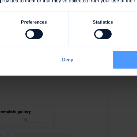
rom awork, for
 provided to them or that they’ve collected from your use of their
Preferences
Statistics
e in the form of whole project templates with
on how to be even more organized and happy
the applicant management of your next job
val
- for many processes you will now find the right
Deny