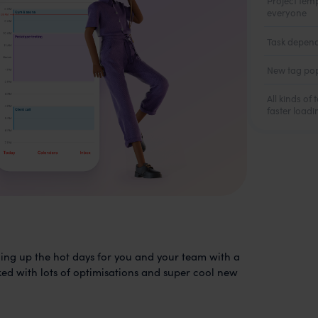
Project tem
everyone
Task depend
New tag pop
All kinds of
faster load
ng up the hot days for you and your team with a
d with lots of optimisations and super cool new