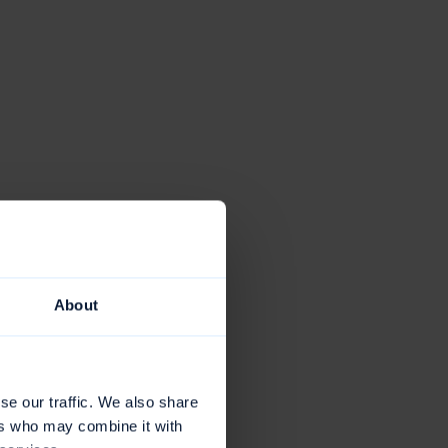
About
se our traffic. We also share
ers who may combine it with