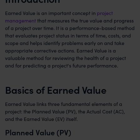
Earned Value is an important concept in
project
management
that measures the true value and progress
of a project over time. It is a performance-based method
that evaluates project status in terms of time, costs, and
scope and helps identify problems early on and take
appropriate corrective actions. Earned Value is a
valuable method for reviewing the health of a project
and for predicting a project's future performance.
Basics of Earned Value
Earned Value links three fundamental elements of a
project: the Planned Value (PV), the Actual Cost (AC),
and the Earned Value (EV) itself.
Planned Value (PV)