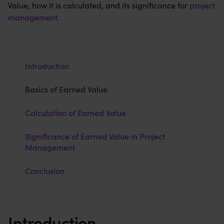
Value, how it is calculated, and its significance for
project
management
.
Introduction
Basics of Earned Value
Calculation of Earned Value
Significance of Earned Value in Project
Management
Conclusion
Introduction