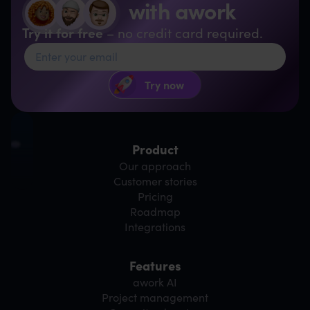
with awork
Try it for free
– no credit card required.
Product
Our approach
Customer stories
Pricing
Roadmap
Integrations
Features
awork AI
Project management