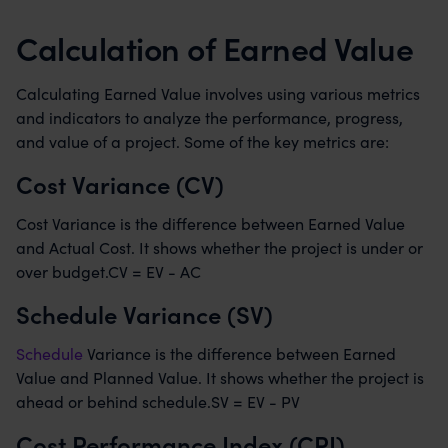
Calculation of Earned Value
Calculating Earned Value involves using various metrics
and indicators to analyze the performance, progress,
and value of a project. Some of the key metrics are:
Cost Variance (CV)
Cost Variance is the difference between Earned Value
and Actual Cost. It shows whether the project is under or
over budget.CV = EV - AC
Schedule Variance (SV)
Schedule
Variance is the difference between Earned
Value and Planned Value. It shows whether the project is
ahead or behind schedule.SV = EV - PV
Cost Performance Index (CPI)