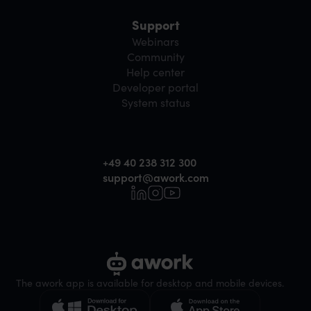
Support
Webinars
Community
Help center
Developer portal
System status
+49 40 238 312 300
support@awork.com
The awork app is available for desktop and mobile devices.