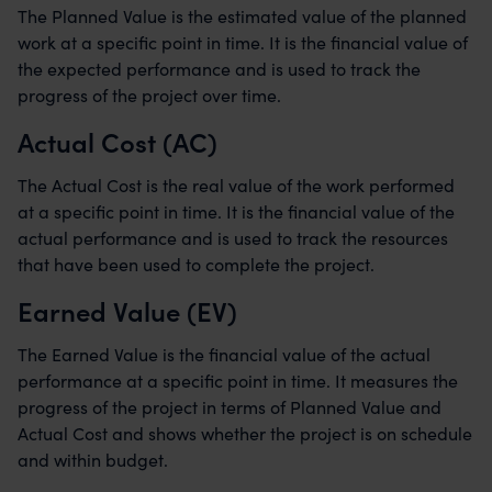
The Planned Value is the estimated value of the planned
work at a specific point in time. It is the financial value of
the expected performance and is used to track the
progress of the project over time.
Actual Cost (AC)
The Actual Cost is the real value of the work performed
at a specific point in time. It is the financial value of the
actual performance and is used to track the resources
that have been used to complete the project.
Earned Value (EV)
The Earned Value is the financial value of the actual
performance at a specific point in time. It measures the
progress of the project in terms of Planned Value and
Actual Cost and shows whether the project is on schedule
and within budget.