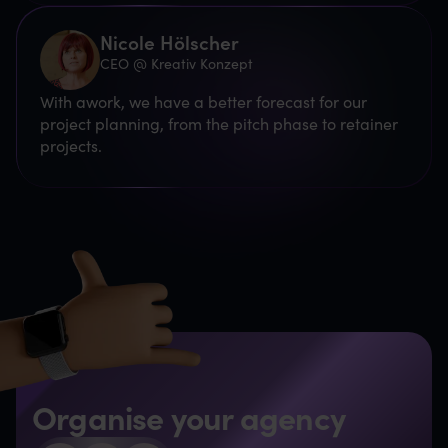
Nicole Hölscher
CEO @ Kreativ Konzept
With awork, we have a better forecast for our
project planning, from the pitch phase to retainer
projects.
Organise your agency