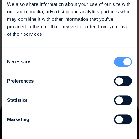
We also share information about your use of our site with
Earned Value is an important approach in project
our social media, advertising and analytics partners who
management that measures the value and progress of
may combine it with other information that you’ve
projects over time. By using Earned Value metrics, project
provided to them or that they’ve collected from your use
managers can monitor performance trends, identify
of their services.
issues early on, and take appropriate actions to ensure
project success. Earned Value is a valuable method for
assessing the health of a project and predicting its future
Consent
performance.
Necessary
Selection
Preferences
Statistics
Marketing
Trusted by
10,000 teams