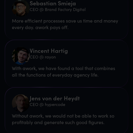
Sebastian Smieja
CEO @ Brand Factory Digital
More efficient processes save us time and money
every day. awork pays off.
Vincent Hartig
CEO @ rayon
With awork, we have found a tool that combines
all the functions of everyday agency life.
Jens von der Heydt
CEO @ hypercode
Without awork, we would not be able to work so
profitably and generate such good figures.