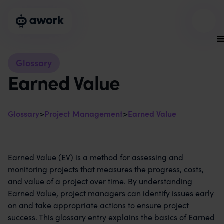
Glossary
Earned Value
Glossary
>
Project Management
>
Earned Value
Earned Value (EV) is a method for assessing and
monitoring projects that measures the progress, costs,
and value of a project over time. By understanding
Earned Value, project managers can identify issues early
on and take appropriate actions to ensure project
success. This glossary entry explains the basics of Earned