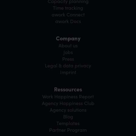
Capacity planning
Time tracking
awork Connect
awork Docs
Company
About us
Jobs
Press
Legal & data privacy
Imprint
Ressources
Work Happiness Report
Agency Happiness Club
Agency solutions
Blog
Templates
Partner Program