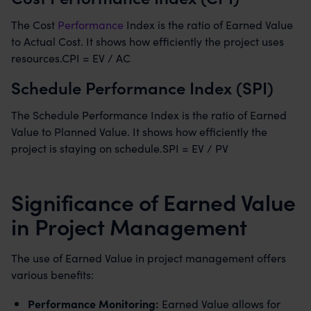
The Cost
Performance
Index is the ratio of Earned Value
to Actual Cost. It shows how efficiently the project uses
resources.CPI = EV / AC
Schedule Performance Index (SPI)
The Schedule Performance Index is the ratio of Earned
Value to Planned Value. It shows how efficiently the
project is staying on schedule.SPI = EV / PV
Significance of Earned Value
in Project Management
The use of Earned Value in project management offers
various benefits:
Performance Monitoring:
Earned Value allows for