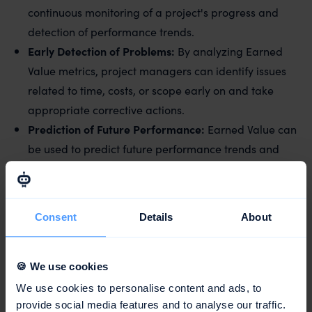
continuous monitoring of a project's progress and
detection of performance trends.
Early Detection of Problems:
By analyzing Earned
Value metrics, project managers can identify issues
related to time, costs, or scope early on and take
appropriate corrective actions.
Prediction of Future Performance:
Earned Value can
be used to predict future performance trends and
create more realistic project completion forecasts.
Effective Resource
Utilization
:
By understanding
Earned Value, project managers can optimize
Consent
Details
About
resource usage and ensure that the project is
conducted efficiently and economically.
🍪 We use cookies
We use cookies to personalise content and ads, to
Conclusion
provide social media features and to analyse our traffic.