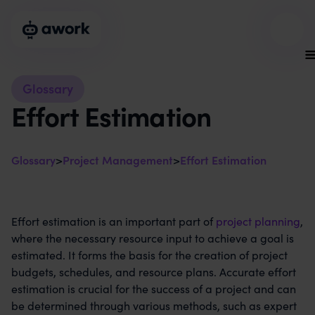
Glossary
Effort Estimation
Glossary
>
Project Management
>
Effort Estimation
Effort estimation is an important part of
project planning
,
where the necessary resource input to achieve a goal is
estimated. It forms the basis for the creation of project
budgets, schedules, and resource plans. Accurate effort
estimation is crucial for the success of a project and can
be determined through various methods, such as expert