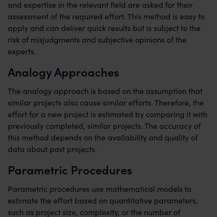
and expertise in the relevant field are asked for their
assessment of the required effort. This method is easy to
apply and can deliver quick results but is subject to the
risk of misjudgments and subjective opinions of the
experts.
Analogy Approaches
The analogy approach is based on the assumption that
similar projects also cause similar efforts. Therefore, the
effort for a new project is estimated by comparing it with
previously completed, similar projects. The accuracy of
this method depends on the availability and quality of
data about past projects.
Parametric Procedures
Parametric procedures use mathematical models to
estimate the effort based on quantitative parameters,
such as project size, complexity, or the number of