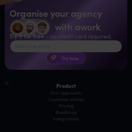
Organise your agency
with awork
Try it for free
– no credit card required.
Product
Our approach
Customer stories
Pricing
Roadmap
Integrations