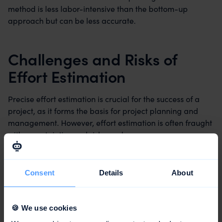
method is less labor-intensive than the bottom-up
approach but can be less accurate.
Challenges and Risks of
Effort Estimation
Precise effort estimation is crucial for the success of a
project, as it forms the basis for project planning and
management. However, effort estimation is often fraught
with uncertainties and risks, such as:
Misjudgments and subjective opinions of the experts
Consent
Details
About
Lack of availability or quality of data about past
projects
🍪 We use cookies