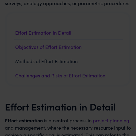
surveys, analogy approaches, or parametric procedures.
Effort Estimation in Detail
Objectives of Effort Estimation
Methods of Effort Estimation
Challenges and Risks of Effort Estimation
Effort Estimation in Detail
Effort estimation
is a central process in
project planning
and management, where the necessary resource input to
achieve a specific goal is estimated. This can refer to the