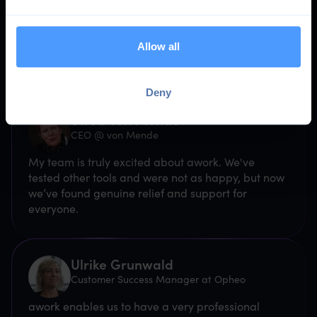
Trusted by
10,000 teams
Allow all
Deny
Swea von Mende
CEO @ von Mende
My team is truly excited about awork. We've
tested other tools and were not as happy, but now
we’ve found genuine relief and support for
everyone.
Ulrike Grunwald
Customer Success Manager at Opheo
awork enables us to have a very professional