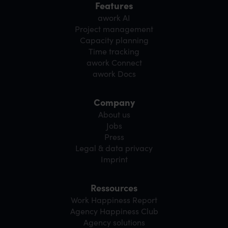
Features
awork AI
Project management
Capacity planning
Time tracking
awork Connect
awork Docs
Company
About us
Jobs
Press
Legal & data privacy
Imprint
Ressources
Work Happiness Report
Agency Happiness Club
Agency solutions