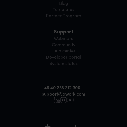
Blog
Templates
Partner Program
Support
Webinars
Community
Help center
Developer portal
System status
+49 40 238 312 300
support@awork.com