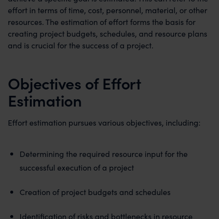
effort in terms of time, cost, personnel, material, or other
resources. The estimation of effort forms the basis for
creating project budgets, schedules, and resource plans
and is crucial for the success of a project.
Objectives of Effort
Estimation
Effort estimation pursues various objectives, including:
Determining the required resource input for the
successful execution of a project
Creation of project budgets and schedules
Identification of risks and bottlenecks in resource