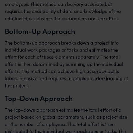
employees. This method can be very accurate but
requires the availability of data and knowledge of the
relationships between the parameters and the effort.
Bottom-Up Approach
The bottom-up approach breaks down a project into
individual work packages or tasks and estimates the
effort for each of these elements separately. The total
effort is then determined by summing up the individual
efforts. This method can achieve high accuracy but is
labor-intensive and requires a detailed understanding of
the project.
Top-Down Approach
The top-down approach estimates the total effort of a
project based on global parameters, such as project size
or the number of employees. The total effort is then
distributed to the individual work packages or tasks. This