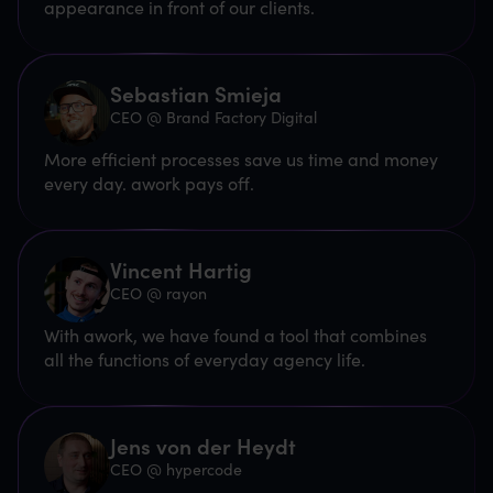
appearance in front of our clients.
Sebastian Smieja
CEO @ Brand Factory Digital
More efficient processes save us time and money
every day. awork pays off.
Vincent Hartig
CEO @ rayon
With awork, we have found a tool that combines
all the functions of everyday agency life.
Jens von der Heydt
CEO @ hypercode