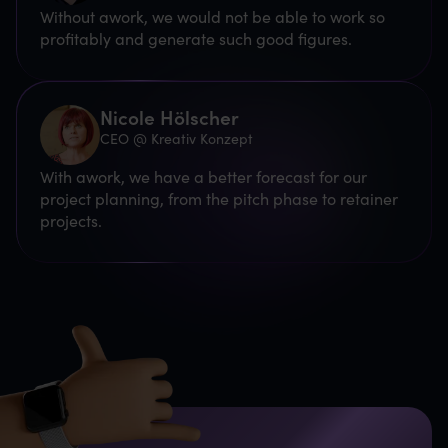
Without awork, we would not be able to work so
profitably and generate such good figures.
Nicole Hölscher
CEO @ Kreativ Konzept
With awork, we have a better forecast for our
project planning, from the pitch phase to retainer
projects.