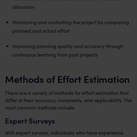
allocation
Monitoring and controlling the project by comparing
planned and actual effort
Improving planning quality and accuracy through
continuous learning from past projects
Methods of Effort Estimation
There are a variety of methods for effort estimation that
differ in their accuracy, complexity, and applicability. The
most common methods include:
Expert Surveys
With expert surveys, individuals who have experience