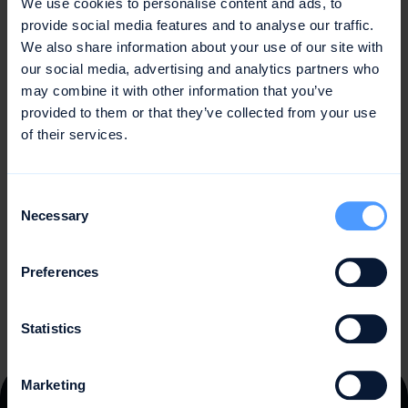
We use cookies to personalise content and ads, to
Unforeseen events and changes during the project
provide social media features and to analyse our traffic.
We also share information about your use of our site with
Complexity of the project and the interrelationships
our social media, advertising and analytics partners who
between parameters
may combine it with other information that you’ve
provided to them or that they’ve collected from your use
To overcome these challenges, companies and project
of their services.
managers should systematically approach effort
estimation and combine multiple methods to increase
the accuracy of the estimation. They should also
Consent
continuously learn from past projects and adjust their
Necessary
Selection
estimation processes and models to improve planning
quality and accuracy.
Preferences
Statistics
Marketing