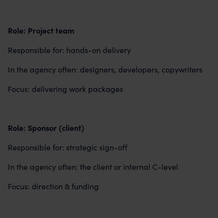
Role: Project team
Responsible for: hands-on delivery
In the agency often: designers, developers, copywriters
Focus: delivering work packages
Role: Sponsor (client)
Responsible for: strategic sign-off
In the agency often: the client or internal C-level
Focus: direction & funding