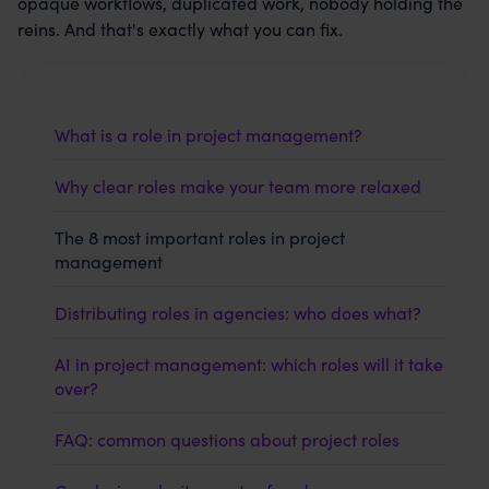
opaque workflows, duplicated work, nobody holding the
reins. And that's exactly what you can fix.
What is a role in project management?
Why clear roles make your team more relaxed
The 8 most important roles in project
management
Distributing roles in agencies: who does what?
AI in project management: which roles will it take
over?
FAQ: common questions about project roles