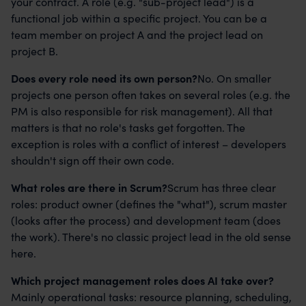
your contract. A role (e.g. "sub-project lead") is a
functional job within a specific project. You can be a
team member on project A and the project lead on
project B.
Does every role need its own person?
No. On smaller
projects one person often takes on several roles (e.g. the
PM is also responsible for risk management). All that
matters is that no role's tasks get forgotten. The
exception is roles with a conflict of interest – developers
shouldn't sign off their own code.
What roles are there in Scrum?
Scrum has three clear
roles: product owner (defines the "what"), scrum master
(looks after the process) and development team (does
the work). There's no classic project lead in the old sense
here.
Which project management roles does AI take over?
Mainly operational tasks: resource planning, scheduling,