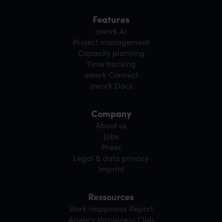
Features
awork AI
Project management
Capacity planning
Time tracking
awork Connect
awork Docs
Company
About us
Jobs
Press
Legal & data privacy
Imprint
Ressources
Work Happiness Report
Agency Happiness Club