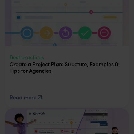
Best practices
Create a Project Plan: Structure, Examples &
Tips for Agencies
Read more