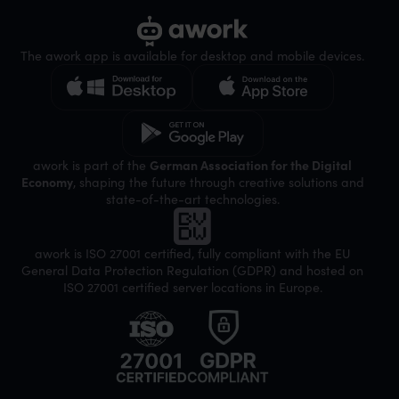
The awork app is available for desktop and mobile devices.
awork is part of the
German Association for the Digital
Economy
, shaping the future through creative solutions and
state-of-the-art technologies.
awork is ISO 27001 certified, fully compliant with the EU
General Data Protection Regulation (GDPR) and hosted on
ISO 27001 certified server locations in Europe.