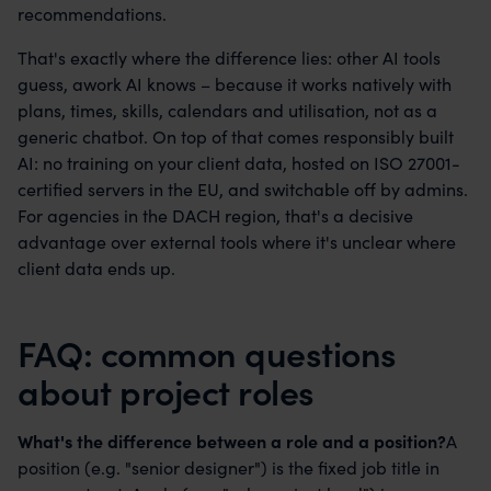
recommendations.
That's exactly where the difference lies: other AI tools
guess, awork AI knows – because it works natively with
plans, times, skills, calendars and utilisation, not as a
generic chatbot. On top of that comes responsibly built
AI: no training on your client data, hosted on ISO 27001-
certified servers in the EU, and switchable off by admins.
For agencies in the DACH region, that's a decisive
advantage over external tools where it's unclear where
client data ends up.
FAQ: common questions
about project roles
What's the difference between a role and a position?
A
position (e.g. "senior designer") is the fixed job title in