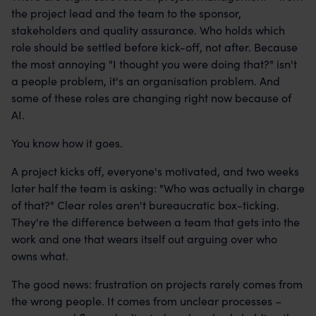
the project lead and the team to the sponsor,
stakeholders and quality assurance. Who holds which
role should be settled before kick-off, not after. Because
the most annoying "I thought you were doing that?" isn't
a people problem, it's an organisation problem. And
some of these roles are changing right now because of
AI.
You know how it goes.
A project kicks off, everyone's motivated, and two weeks
later half the team is asking: "Who was actually in charge
of that?" Clear roles aren't bureaucratic box-ticking.
They're the difference between a team that gets into the
work and one that wears itself out arguing over who
owns what.
The good news: frustration on projects rarely comes from
the wrong people. It comes from unclear processes –