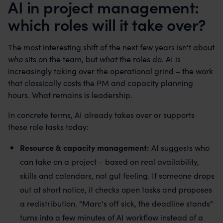
AI in project management:
which roles will it take over?
The most interesting shift of the next few years isn't about
who
sits on the team, but
what
the roles do. AI is
increasingly taking over the operational grind – the work
that classically costs the PM and capacity planning
hours. What remains is leadership.
In concrete terms, AI already takes over or supports
these role tasks today:
Resource & capacity management:
AI suggests who
can take on a project – based on real availability,
skills and calendars, not gut feeling. If someone drops
out at short notice, it checks open tasks and proposes
a redistribution. "Marc's off sick, the deadline stands"
turns into a few minutes of AI workflow instead of a