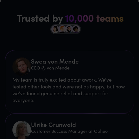
Trusted by
10,000 teams
Swea von Mende
CEO @ von Mende
My team is truly excited about awork. We've
tested other tools and were not as happy, but now
we’ve found genuine relief and support for
everyone.
Ulrike Grunwald
Customer Success Manager at Opheo