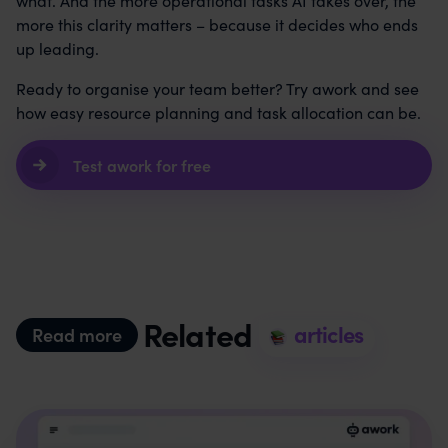
what. And the more operational tasks AI takes over, the
more this clarity matters – because it decides who ends
up leading.
Ready to organise your team better? Try awork and see
how easy resource planning and task allocation can be.
Test awork for free
Related
articles
Read more