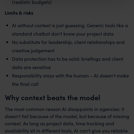
(realistic budgets)
Limits & risks
AI without context is just guessing. Generic tools like a
standard chatbot don't know your project data
No substitute for leadership, client relationships and
creative judgement
Data protection has to be solid: briefings and client
data are sensitive
Responsibility stays with the human – AI doesn't make
the final call
Why context beats the model
The most common reason AI disappoints in agencies: it
doesn't fail because of the model, but because of missing
context. As long as project data, time tracking and
availability sit in different tools, AI can't give you reliable