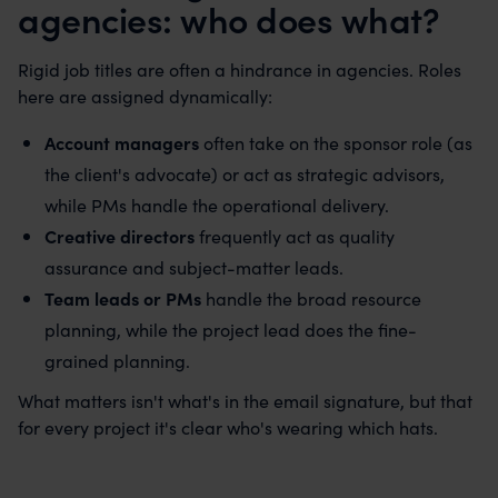
agencies: who does what?
Rigid job titles are often a hindrance in agencies. Roles
here are assigned dynamically:
Account managers
often take on the sponsor role (as
the client's advocate) or act as strategic advisors,
while PMs handle the operational delivery.
Creative directors
frequently act as quality
assurance and subject-matter leads.
Team leads or PMs
handle the broad resource
planning, while the project lead does the fine-
grained planning.
What matters isn't what's in the email signature, but that
for every project it's clear who's wearing which hats.