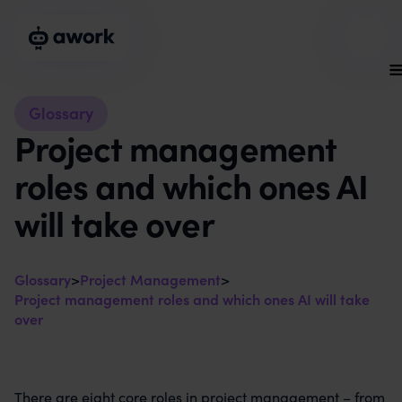
Glossary
Project management
roles and which ones AI
will take over
Glossary
>
Project Management
>
Project management roles and which ones AI will take
over
There are eight core roles in project management – from