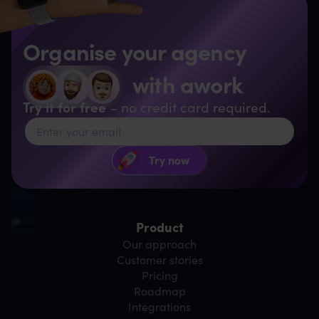
Organise your agency
with awork
Try it for free
– no credit card required.
Product
Our approach
Customer stories
Pricing
Roadmap
Integrations