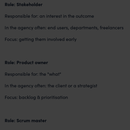
Role: Stakeholder
Responsible for: an interest in the outcome
In the agency often: end users, departments, freelancers
Focus: getting them involved early
Role: Product owner
Responsible for: the "what"
In the agency often: the client or a strategist
Focus: backlog & prioritisation
Role: Scrum master