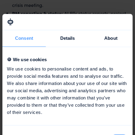
crisis meeting.
PM reporting & status:
AI fills status reports, project
documentation and custom report templates based
on the project history – instead of building slides by
hand.
Consent
Details
About
Planning & scheduling:
from a briefing or an email, a
structured project plan emerges with phases, tasks
🍪 We use cookies
and realistic time budgets – derived from
We use cookies to personalise content and ads, to
comparable past projects.
provide social media features and to analyse our traffic.
Risk flags:
AI flags bottlenecks, overbookings and
We also share information about your use of our site with
slipping deadlines early, rather than letting them
our social media, advertising and analytics partners who
surface only at go-live.
may combine it with other information that you’ve
provided to them or that they’ve collected from your use
What stays human?
of their services.
Strategy, leadership, team management and creative
judgement. A sponsor decides on the direction, an art
Consent