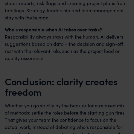
status reports, risk flags and creating project plans from
briefings. Strategy, leadership and team management
stay with the human.
Who's responsible when AI takes over tasks?
Responsibility always stays with the human. AI delivers
suggestions based on data – the decision and sign-off
rest with the relevant role, such as the project lead or
quality assurance.
Conclusion: clarity creates
freedom
Whether you go strictly by the book or for a relaxed mix
of methods: settle the roles before the starting gun fires.
That gives your team the confidence to focus on the
actual work, instead of debating who's responsible for