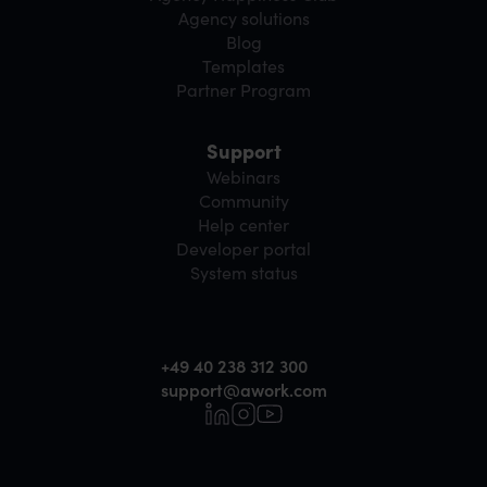
Agency solutions
Blog
Templates
Partner Program
Support
Webinars
Community
Help center
Developer portal
System status
+49 40 238 312 300
support@awork.com