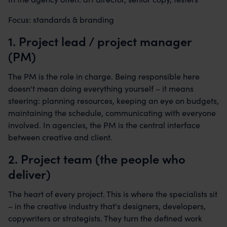
Focus: standards & branding
1. Project lead / project manager
(PM)
The PM is the role in charge. Being responsible here
doesn't mean doing everything yourself – it means
steering: planning resources, keeping an eye on budgets,
maintaining the schedule, communicating with everyone
involved. In agencies, the PM is the central interface
between creative and client.
2. Project team (the people who
deliver)
The heart of every project. This is where the specialists sit
– in the creative industry that's designers, developers,
copywriters or strategists. They turn the defined work