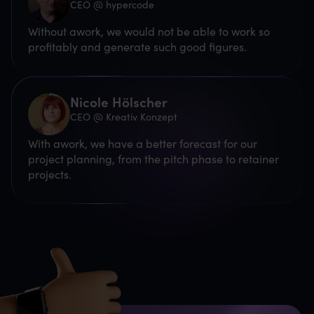
CEO @ hypercode
Without awork, we would not be able to work so
profitably and generate such good figures.
Nicole Hölscher
CEO @ Kreativ Konzept
With awork, we have a better forecast for our
project planning, from the pitch phase to retainer
projects.