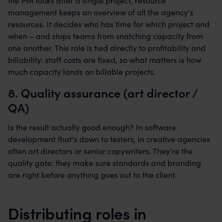
the PM looks after a single project, resource
management keeps an overview of all the agency's
resources. It decides who has time for which project and
when – and stops teams from snatching capacity from
one another. This role is tied directly to profitability and
billability: staff costs are fixed, so what matters is how
much capacity lands on billable projects.
8. Quality assurance (art director /
QA)
Is the result actually good enough? In software
development that's down to testers, in creative agencies
often art directors or senior copywriters. They're the
quality gate: they make sure standards and branding
are right before anything goes out to the client.
Distributing roles in