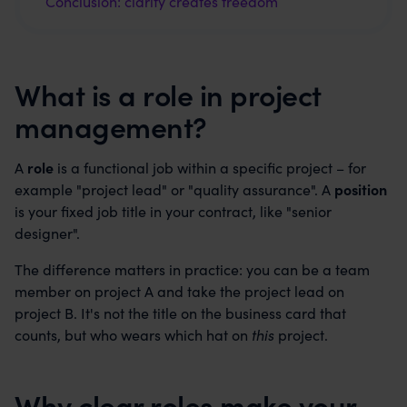
Conclusion: clarity creates freedom
What is a role in project
management?
A
role
is a functional job within a specific project – for
example "project lead" or "quality assurance". A
position
is your fixed job title in your contract, like "senior
designer".
The difference matters in practice: you can be a team
member on project A and take the project lead on
project B. It's not the title on the business card that
counts, but who wears which hat on
this
project.
Why clear roles make your