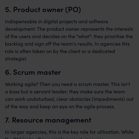
5. Product owner (PO)
Indispensable in digital projects and software
development. The product owner represents the interests
of the users and decides on the "what": they prioritise the
backlog and sign off the team's results. In agencies this
role is often taken on by the client or a dedicated
strategist.
6. Scrum master
Working agile? Then you need a scrum master. This isn't
a boss but a servant leader: they make sure the team
can work undisturbed, clear obstacles (impediments) out
of the way and keep an eye on the agile process.
7. Resource management
In larger agencies, this is the key role for utilisation. While