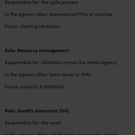
Responsible for: the agile process
In the agency often: experienced PMs or coaches
Focus: clearing obstacles
Role: Resource management
Responsible for: utilisation across the whole agency
In the agency often: team leads or PMs
Focus: capacity & billability
Role: Quality assurance (QA)
Responsible for: the result
In the agency often: art director, senior copy, testers