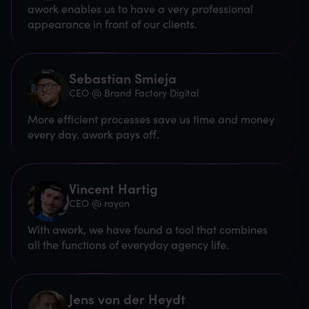
awork enables us to have a very professional
appearance in front of our clients.
Sebastian Smieja
CEO @ Brand Factory Digital
More efficient processes save us time and money
every day. awork pays off.
Vincent Hartig
CEO @ rayon
With awork, we have found a tool that combines
all the functions of everyday agency life.
Jens von der Heydt