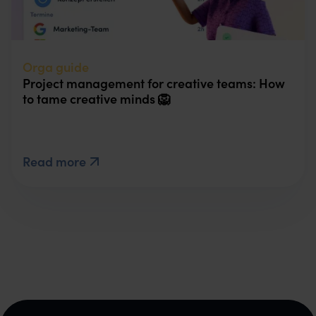
Orga guide
Project management for creative teams: How
to tame creative minds 🦁
Read more