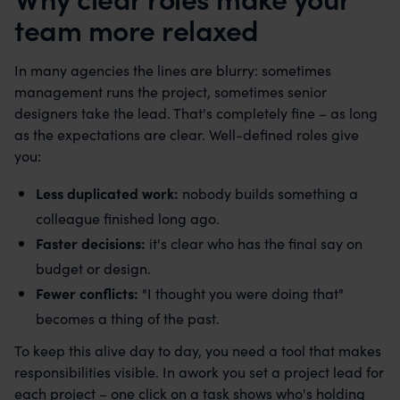
team more relaxed
In many agencies the lines are blurry: sometimes
management runs the project, sometimes senior
designers take the lead. That's completely fine – as long
as the expectations are clear. Well-defined roles give
you:
Less duplicated work:
nobody builds something a
colleague finished long ago.
Faster decisions:
it's clear who has the final say on
budget or design.
Fewer conflicts:
"I thought you were doing that"
becomes a thing of the past.
To keep this alive day to day, you need a tool that makes
responsibilities visible. In awork you set a project lead for
each project – one click on a task shows who's holding