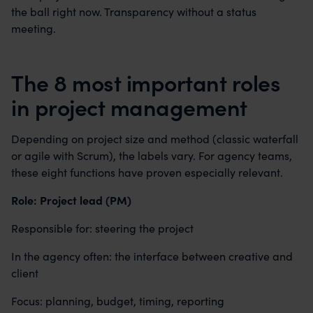
the ball right now. Transparency without a status
meeting.
The 8 most important roles
in project management
Depending on project size and method (classic waterfall
or agile with Scrum), the labels vary. For agency teams,
these eight functions have proven especially relevant.
Role: Project lead (PM)
Responsible for: steering the project
In the agency often: the interface between creative and
client
Focus: planning, budget, timing, reporting