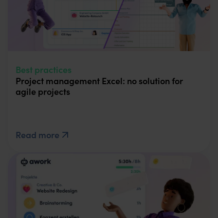
Best practices
Project management Excel: no solution for
agile projects
Read more