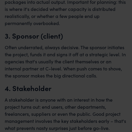
packages into actual output. Important for planning: this
is where it's decided whether capacity is distributed
realistically, or whether a few people end up
permanently overbooked.
3. Sponsor (client)
Often underrated, always decisive. The sponsor initiates
the project, funds it and signs it off at a strategic level. In
agencies that's usually the client themselves or an
internal partner at C-level. When push comes to shove,
the sponsor makes the big directional calls.
4. Stakeholder
A stakeholder is anyone with an interest in how the
project turns out: end users, other departments,
freelancers, suppliers or even the public. Good project
management involves the key stakeholders early – that's
what prevents nasty surprises just before go-live.