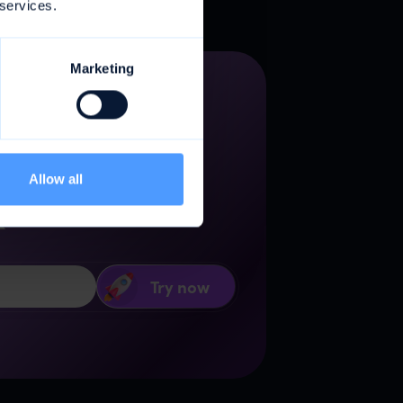
 services.
Marketing
gency
Allow all
k