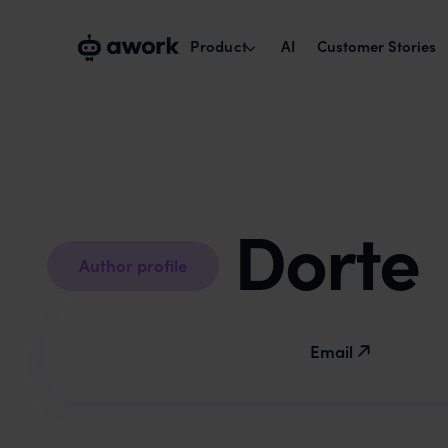
Product
AI
Customer Stories
Capacity planning
Plan with real availability.
Project management
Dorte
Run cross-team projects smoothly.
Author profile
Time tracking & reports
Track times, maximise billability.
Email