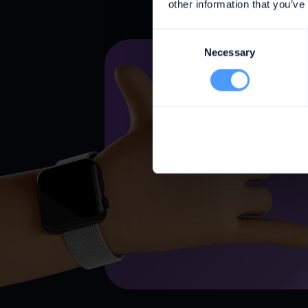
other information that you’ve
Consent
Necessary
Selection