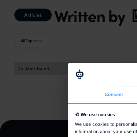
Written by
Articles
All Topics
No items found.
Consent
🍪 We use cookies
We use cookies to personalis
information about your use of