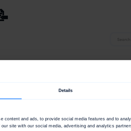
📝
Details
e content and ads, to provide social media features and to analy
 our site with our social media, advertising and analytics partn