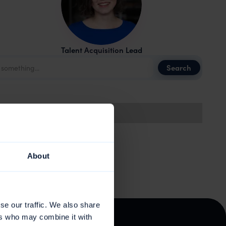
Talent Acquisition Lead
About
se our traffic. We also share
ers who may combine it with