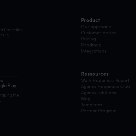
Product
Our approach
ta Protection
Customer stories
ns in
Pricing
Roadmap
Integrations
Ressources
Work Happiness Report
Agency Happiness Club
Agency solutions
shaping the
Blog
.
Templates
Partner Program