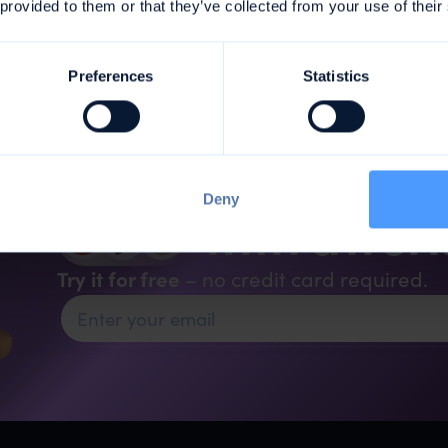
 provided to them or that they’ve collected from your use of their
Preferences
Statistics
Organise your a
Deny
with awor
Try it for free
– no credit card required.