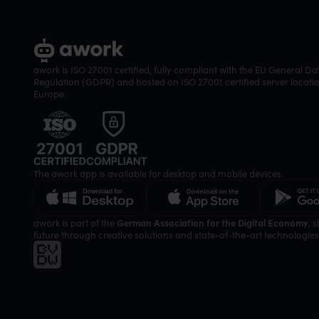
awork is ISO 27001 certified, fully compliant with the EU General Da
Regulation (GDPR) and hosted on ISO 27001 certified server locatio
Europe.
The awork app is available for desktop and mobile devices.
awork is part of the
German Association for the Digital Economy
, 
future through creative solutions and state-of-the-art technologies