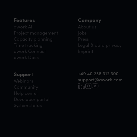
Features
Company
awork AI
About us
Project management
Jobs
Capacity planning
Press
Time tracking
Legal & data privacy
awork Connect
Imprint
awork Docs
+49 40 238 312 300
Support
support@awork.com
Webinars
Community
Help center
Developer portal
System status