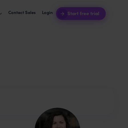
Contact Sales
Login
Start free trial
software + awork
Intro webinars
2026
your agency ops seamless.
See awork in action.
akes agency workers
grations
Blog
t your tools with awork.
Product news and best practices.
uct roadmap
Templates
hat's coming next.
Start your next project in seconds.
e happiness and