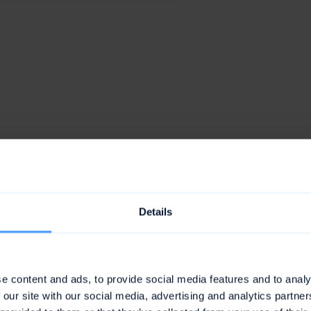
awork is the leader in
6 categories
Details
e content and ads, to provide social media features and to analy
 our site with our social media, advertising and analytics partn