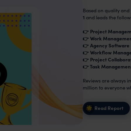
Based on quality and 
1
and leads the follow
👉 Project Manage
👉 Work Manageme
👉 Agency Software
👉 Workflow Manag
👉 Project Collabora
👉 Task Managemen
Reviews are always imp
million to everyone w
Read Report