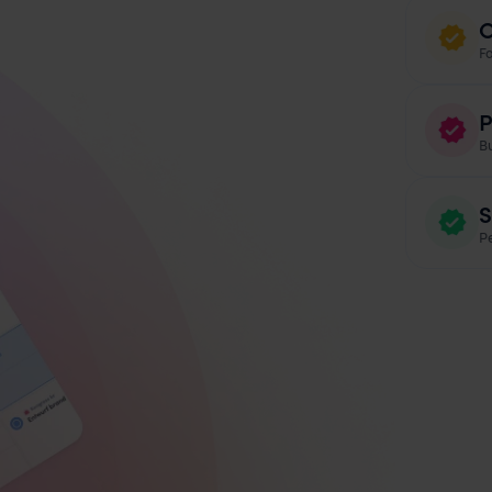
O
F
P
B
S
Pe