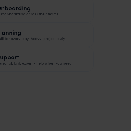
nboarding
ast onboarding across their teams
lanning
uilt for every-day-heavy-project-duty
upport
rsonal, fast, expert - help when you need it