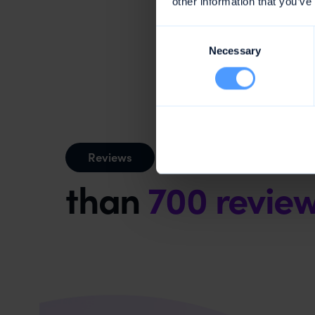
other information that you’ve
Consent
Necessary
Selection
Mentioned
Reviews
than
700 revie