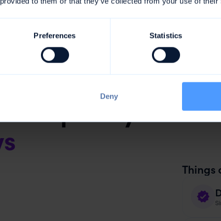
 provided to them or that they’ve collected from your use of their
Preferences
Statistics
Deny
 frequently in mor
ws
Things 
D
Si