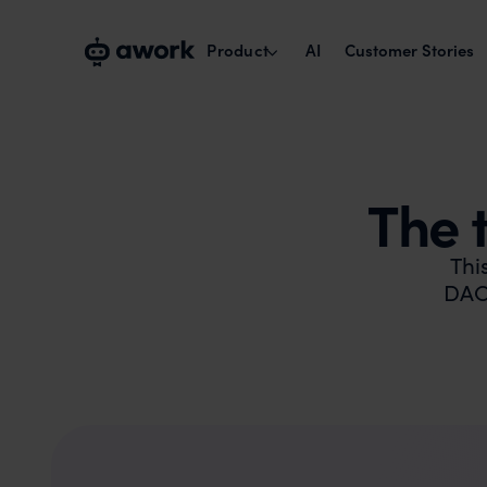
Product
AI
Customer Stories
Capacity planning
Plan with real availability.
The 
Project management
Run cross-team projects smoothly.
Thi
DACH
Time tracking & reports
Track times, maximise billability.
Collaborate with externals
Work with clients and freelancers