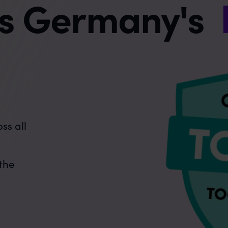
is Germany's
e
ss all
 the