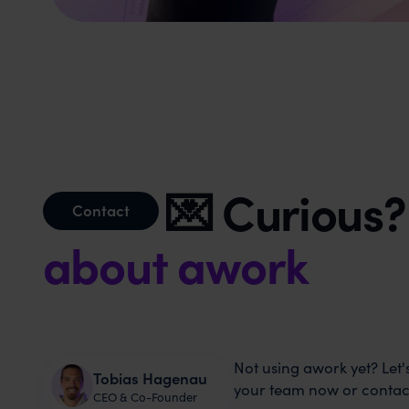
💌 Curious
Contact
about awork
Not using awork yet? Let's
Tobias Hagenau
your team now or contact
CEO & Co-Founder