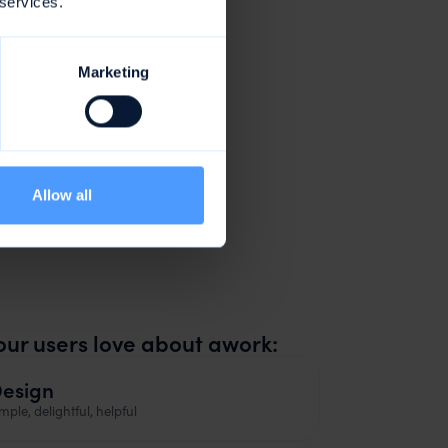
 services.
Marketing
Allow all
e
our users love about awork:
esign
mple, delightful, helpful