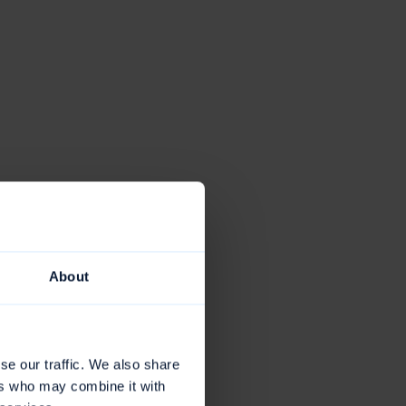
About
se our traffic. We also share
ers who may combine it with