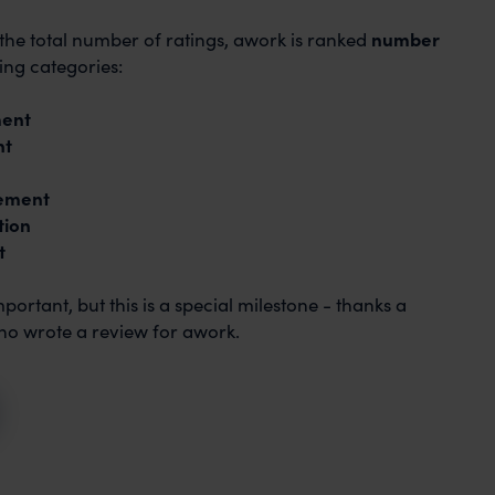
the total number of ratings, awork is ranked
number
ing categories:
ment
nt
ement
tion
t
ortant, but this is a special milestone - thanks a
ho wrote a review for awork.