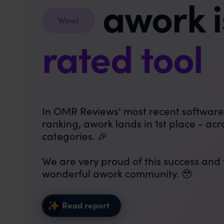
awork 
Wow!
rated tool
In OMR Reviews' most recent softwar
ranking, awork lands in 1st place - acro
categories. 🎉
We are very proud of this success and
wonderful awork community. 🥹
Read report