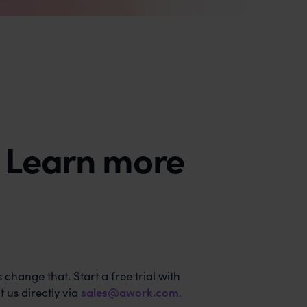
? Learn more
 change that. Start a free trial with
 us directly via
sales@awork.com
.