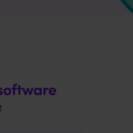
software