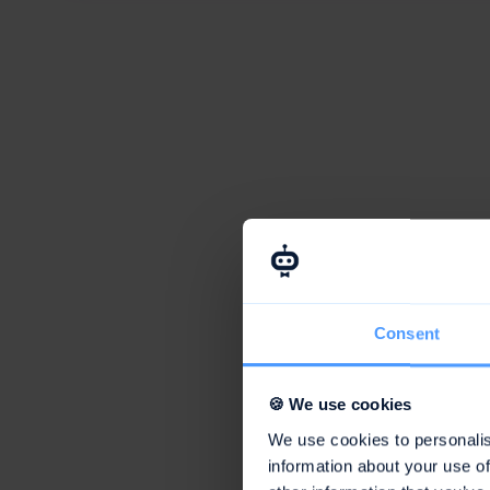
Consent
🍪 We use cookies
We use cookies to personalis
information about your use of