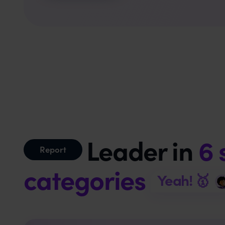
Leader in
6 
Report
categories
Yeah! 🥇