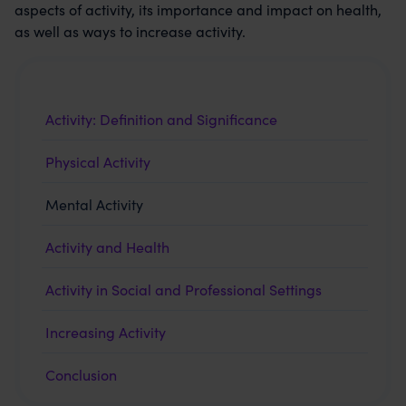
aspects of activity, its importance and impact on health,
as well as ways to increase activity.
Activity: Definition and Significance
Physical Activity
Mental Activity
Activity and Health
Activity in Social and Professional Settings
Increasing Activity
Conclusion