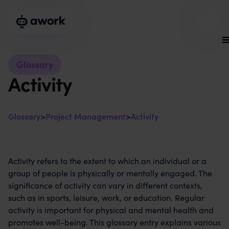
Glossary
Activity
Glossary
>
Project Management
>
Activity
Activity refers to the extent to which an individual or a
group of people is physically or mentally engaged. The
significance of activity can vary in different contexts,
such as in sports, leisure, work, or education. Regular
activity is important for physical and mental health and
promotes well-being. This glossary entry explains various