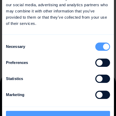
physical and mental involvement of a person or a group
our social media, advertising and analytics partners who
of people. Regular activity is important for physical and
may combine it with other information that you’ve
mental health, social and professional well-being, and
provided to them or that they’ve collected from your use
quality of life. By setting realistic goals, planning regular
of their services.
activities, and choosing activities that suit individual
interests and abilities, people can increase their activity
and lead a healthier lifestyle.
Consent
Necessary
Selection
Preferences
Statistics
Trusted by
10,000 teams
Marketing