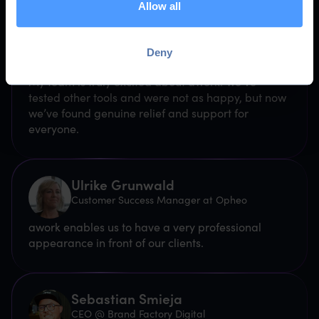
Allow all
Swea von Mende
Deny
CEO @ von Mende
My team is truly excited about awork. We've
tested other tools and were not as happy, but now
we’ve found genuine relief and support for
everyone.
Ulrike Grunwald
Customer Success Manager at Opheo
awork enables us to have a very professional
appearance in front of our clients.
Sebastian Smieja
CEO @ Brand Factory Digital