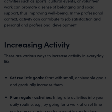
activities such as sports, cultural events, or volunteer
work can promote a sense of belonging and social
support, thus improving well-being. In the professional
context, activity can contribute to job satisfaction and
personal and professional development.
Increasing Activity
There are various ways to increase activity in everyday
life:
Set realistic goals:
Start with small, achievable goals
and gradually increase them.
Plan regular activities:
Integrate activities into your
daily routine, e.g., by going for a walk at a set time
each day or signing up for a weekly sports class.