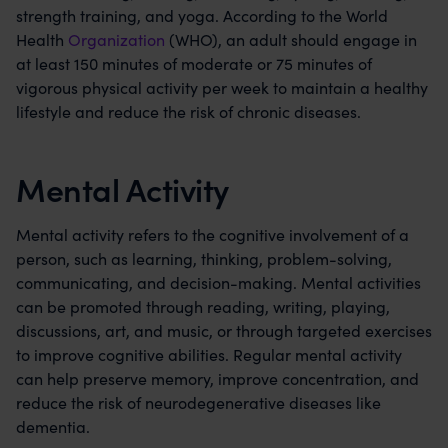
strength training, and yoga. According to the World
Health
Organization
(WHO), an adult should engage in
at least 150 minutes of moderate or 75 minutes of
vigorous physical activity per week to maintain a healthy
lifestyle and reduce the risk of chronic diseases.
Mental Activity
Mental activity refers to the cognitive involvement of a
person, such as learning, thinking, problem-solving,
communicating, and decision-making. Mental activities
can be promoted through reading, writing, playing,
discussions, art, and music, or through targeted exercises
to improve cognitive abilities. Regular mental activity
can help preserve memory, improve concentration, and
reduce the risk of neurodegenerative diseases like
dementia.