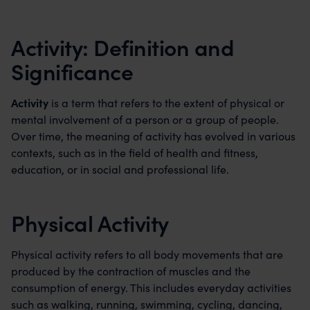
Activity: Definition and
Significance
Activity
is a term that refers to the extent of physical or
mental involvement of a person or a group of people.
Over time, the meaning of activity has evolved in various
contexts, such as in the field of health and fitness,
education, or in social and professional life.
Physical Activity
Physical activity refers to all body movements that are
produced by the contraction of muscles and the
consumption of energy. This includes everyday activities
such as walking, running, swimming, cycling, dancing,