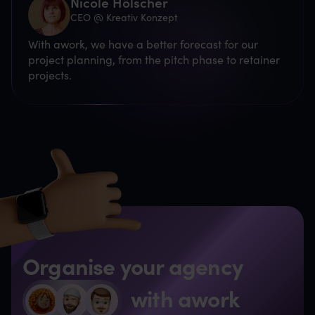
Nicole Hölscher
CEO @ Kreativ Konzept
With awork, we have a better forecast for our
project planning, from the pitch phase to retainer
projects.
Organise your agency
with awork