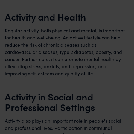
Activity and Health
Regular activity, both physical and mental, is important
for health and well-being. An active lifestyle can help
reduce the risk of chronic diseases such as
cardiovascular diseases, type 2 diabetes, obesity, and
cancer. Furthermore, it can promote mental health by
alleviating stress, anxiety, and depression, and
improving self-esteem and quality of life.
Activity in Social and
Professional Settings
Activity also plays an important role in people's social
and professional lives. Participation in communal