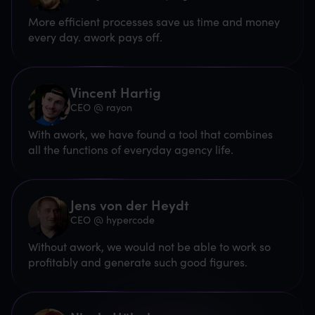
More efficient processes save us time and money
every day. awork pays off.
Vincent Hartig
CEO @ rayon
With awork, we have found a tool that combines
all the functions of everyday agency life.
Jens von der Heydt
CEO @ hypercode
Without awork, we would not be able to work so
profitably and generate such good figures.