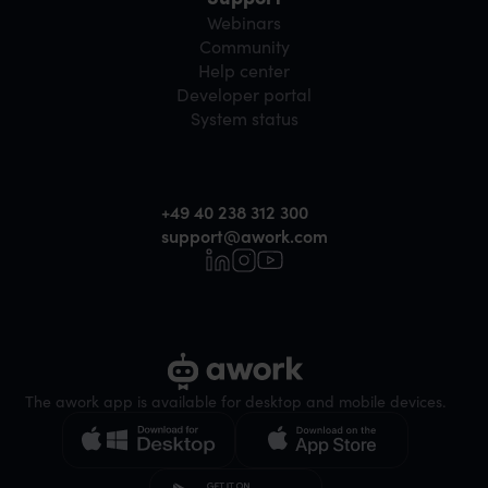
Webinars
Community
Help center
Developer portal
System status
+49 40 238 312 300
support@awork.com
The awork app is available for desktop and mobile devices.