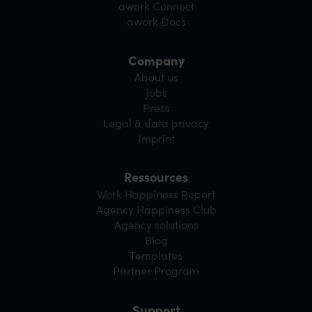
awork Connect
awork Docs
Company
About us
Jobs
Press
Legal & data privacy
Imprint
Ressources
Work Happiness Report
Agency Happiness Club
Agency solutions
Blog
Templates
Partner Program
Support