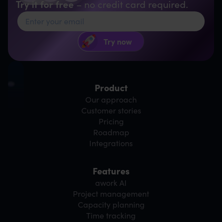
Try it for free
– no credit card required.
Product
Our approach
Customer stories
Pricing
Roadmap
Integrations
Features
awork AI
Project management
Capacity planning
Time tracking