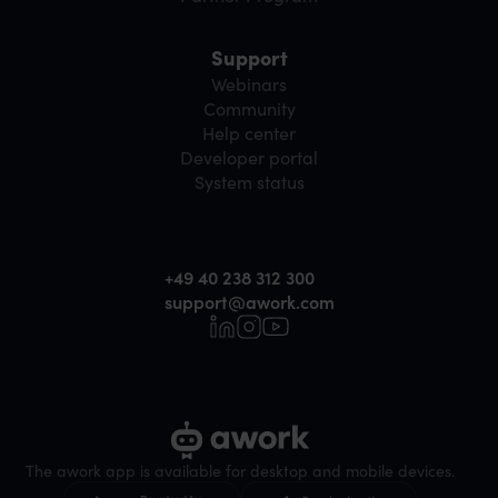
Support
Webinars
Community
Help center
Developer portal
System status
+49 40 238 312 300
support@awork.com
The awork app is available for desktop and mobile devices.