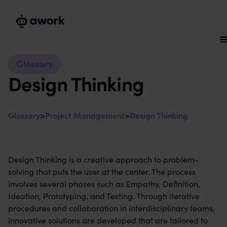
Glossary
Design Thinking
Glossary
>
Project Management
>
Design Thinking
Design Thinking is a creative approach to problem-
solving that puts the user at the center. The process
involves several phases such as Empathy, Definition,
Ideation, Prototyping, and Testing. Through iterative
procedures and collaboration in interdisciplinary teams,
innovative solutions are developed that are tailored to