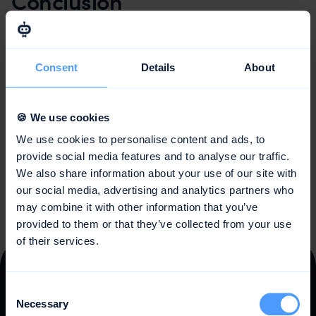
Conclusion
Design Thinking is a creative and user-centered
approach to problem-solving that can be applied in
many different areas. By focusing on the user and
Consent
Details
About
collaborating in interdisciplinary teams, innovative
solutions are developed that are tailored to the needs of
the target group. The iterative process allows for
🍪 We use cookies
continuous improvement of the solutions and promotes
We use cookies to personalise content and ads, to
the development of real innovations.
provide social media features and to analyse our traffic.
We also share information about your use of our site with
our social media, advertising and analytics partners who
may combine it with other information that you’ve
provided to them or that they’ve collected from your use
of their services.
Trusted by
10,000 teams
Consent
Necessary
Selection