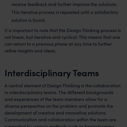
receive feedback and further improve the solutions.
This iterative process is repeated until a satisfactory
solution is found.
It is important to note that the Design Thinking process is
not linear, but iterative and cyclical. This means that one
can return to a previous phase at any time to further
refine insights and ideas.
Interdisciplinary Teams
A central element of Design Thinking is the collaboration
in interdisciplinary teams. The different backgrounds
and experiences of the team members allow for a
diverse perspective on the problem and promote the
development of creative and innovative solutions.
Communication and collaboration within the team are
supported by various methods such as brainstorming,