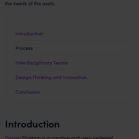
the needs of the users.
Introduction
Process
Interdisciplinary Teams
Design Thinking and Innovation
Conclusion
Introduction
Design
Thinking is a creative and user-centered