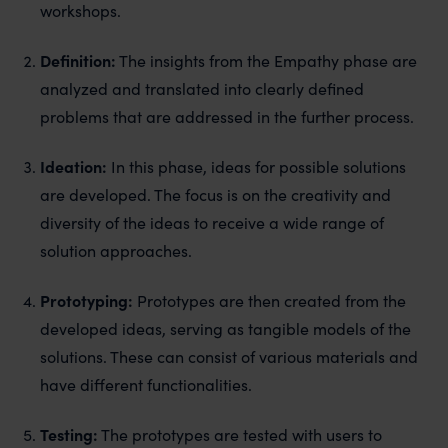
workshops.
Definition:
The insights from the Empathy phase are
analyzed and translated into clearly defined
problems that are addressed in the further process.
Ideation:
In this phase, ideas for possible solutions
are developed. The focus is on the creativity and
diversity of the ideas to receive a wide range of
solution approaches.
Prototyping:
Prototypes are then created from the
developed ideas, serving as tangible models of the
solutions. These can consist of various materials and
have different functionalities.
Testing:
The prototypes are tested with users to