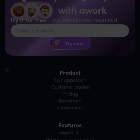
with awork
Try it for free
– no credit card required.
Product
Our approach
Customer stories
Pricing
Roadmap
Integrations
Features
awork AI
Project management