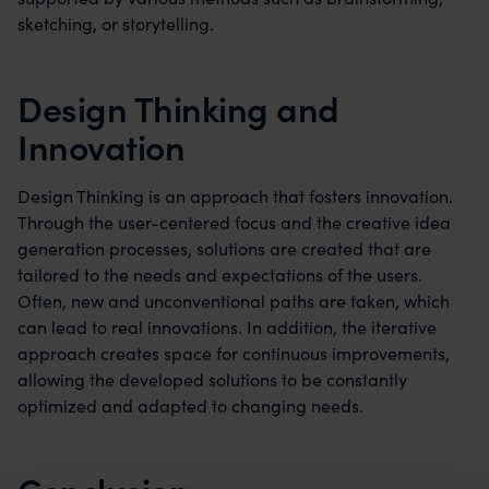
sketching, or storytelling.
Design Thinking and
Innovation
Design Thinking is an approach that fosters innovation.
Through the user-centered focus and the creative idea
generation processes, solutions are created that are
tailored to the needs and expectations of the users.
Often, new and unconventional paths are taken, which
can lead to real innovations. In addition, the iterative
approach creates space for continuous improvements,
allowing the developed solutions to be constantly
optimized and adapted to changing needs.