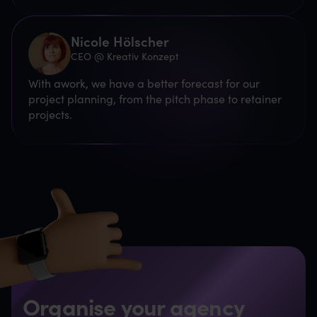
Nicole Hölscher
CEO @ Kreativ Konzept
With awork, we have a better forecast for our
project planning, from the pitch phase to retainer
projects.
Organise your agency