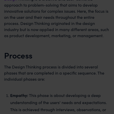
approach to problem-solving that aims to develop
innovative solutions for complex issues. Here, the focus is
on the user and their needs throughout the entire
process. Design Thinking originated in the design
industry but is now applied in many different areas, such
as product development, marketing, or management.
Process
The Design Thinking process is divided into several
phases that are completed in a specific sequence. The
individual phases are:
Empathy:
This phase is about developing a deep
understanding of the users' needs and expectations.
This is achieved through interviews, observations, or