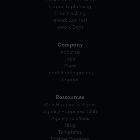
Capacity planning
Time tracking
awork Connect
awork Docs
Company
About us
Jobs
Press
Legal & data privacy
Imprint
Ressources
Work Happiness Report
Agency Happiness Club
Agency solutions
Blog
Templates
Partner Program