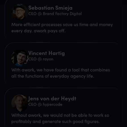
Sebastian Smieja
CEO @ Brand Factory Digital
More efficient processes save us time and money
every day. awork pays off.
Vincent Hartig
CEO @ rayon
With awork, we have found a tool that combines
all the functions of everyday agency life.
Jens von der Heydt
CEO @ hypercode
Without awork, we would not be able to work so
profitably and generate such good figures.