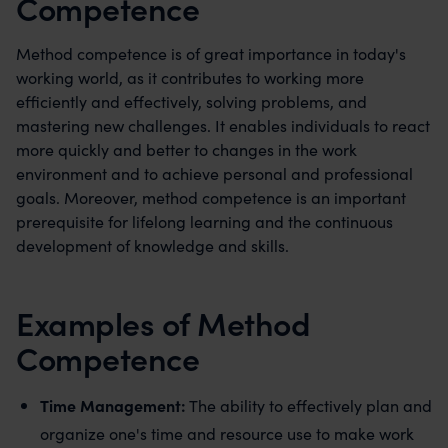
Competence
Method competence is of great importance in today's
working world, as it contributes to working more
efficiently and effectively, solving problems, and
mastering new challenges. It enables individuals to react
more quickly and better to changes in the work
environment and to achieve personal and professional
goals. Moreover, method competence is an important
prerequisite for lifelong learning and the continuous
development of knowledge and skills.
Examples of Method
Competence
Time Management:
The ability to effectively plan and
organize one's time and resource use to make work