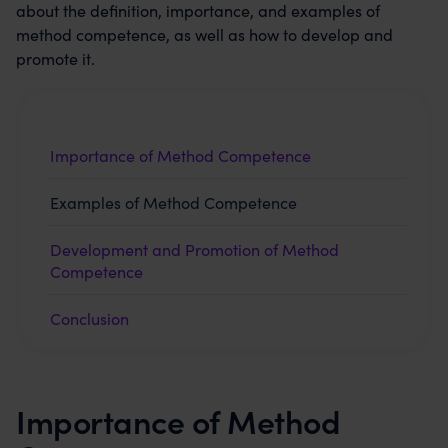
about the definition, importance, and examples of
method competence, as well as how to develop and
promote it.
Importance of Method Competence
Examples of Method Competence
Development and Promotion of Method
Competence
Conclusion
Importance of Method