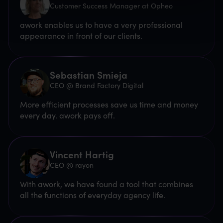
Customer Success Manager at Opheo
awork enables us to have a very professional
appearance in front of our clients.
Sebastian Smieja
CEO @ Brand Factory Digital
More efficient processes save us time and money
every day. awork pays off.
Vincent Hartig
CEO @ rayon
With awork, we have found a tool that combines
all the functions of everyday agency life.