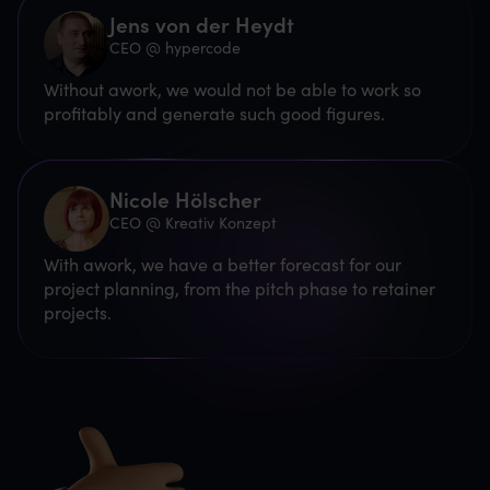
Jens von der Heydt
CEO @ hypercode
Without awork, we would not be able to work so
profitably and generate such good figures.
Nicole Hölscher
CEO @ Kreativ Konzept
With awork, we have a better forecast for our
project planning, from the pitch phase to retainer
projects.