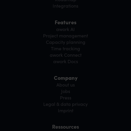
Integrations
Features
awork AI
Project management
Capacity planning
Time tracking
awork Connect
awork Docs
Company
About us
Jobs
Press
Legal & data privacy
Imprint
Ressources