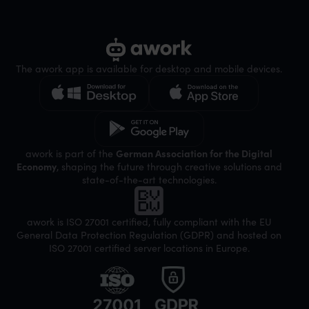
The awork app is available for desktop and mobile devices.
awork is part of the
German Association for the Digital
Economy
, shaping the future through creative solutions and
state-of-the-art technologies.
awork is ISO 27001 certified, fully compliant with the EU
General Data Protection Regulation (GDPR) and hosted on
ISO 27001 certified server locations in Europe.