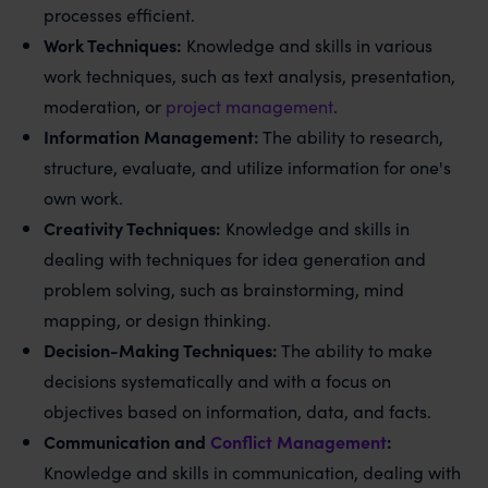
processes efficient.
Work Techniques:
Knowledge and skills in various
work techniques, such as text analysis, presentation,
moderation, or
project management
.
Information Management:
The ability to research,
structure, evaluate, and utilize information for one's
own work.
Creativity Techniques:
Knowledge and skills in
dealing with techniques for idea generation and
problem solving, such as brainstorming, mind
mapping, or design thinking.
Decision-Making Techniques:
The ability to make
decisions systematically and with a focus on
objectives based on information, data, and facts.
Communication and
Conflict Management
:
Knowledge and skills in communication, dealing with