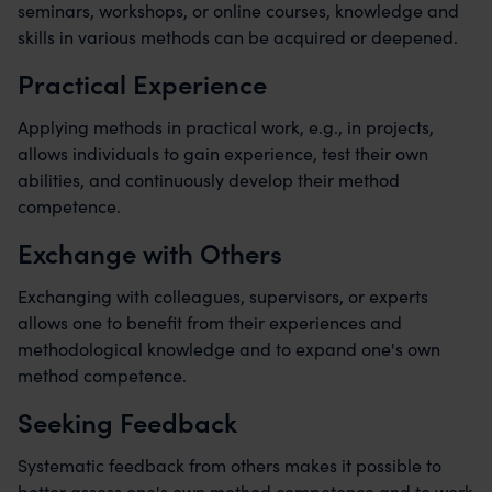
seminars, workshops, or online courses, knowledge and
skills in various methods can be acquired or deepened.
Practical Experience
Applying methods in practical work, e.g., in projects,
allows individuals to gain experience, test their own
abilities, and continuously develop their method
competence.
Exchange with Others
Exchanging with colleagues, supervisors, or experts
allows one to benefit from their experiences and
methodological knowledge and to expand one's own
method competence.
Seeking Feedback
Systematic feedback from others makes it possible to
better assess one's own method competence and to work