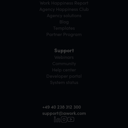
Work Happiness Report
Agency Happiness Club
Agency solutions
Blog
Templates
Partner Program
Support
Webinars
Community
Help center
Developer portal
System status
+49 40 238 312 300
support@awork.com