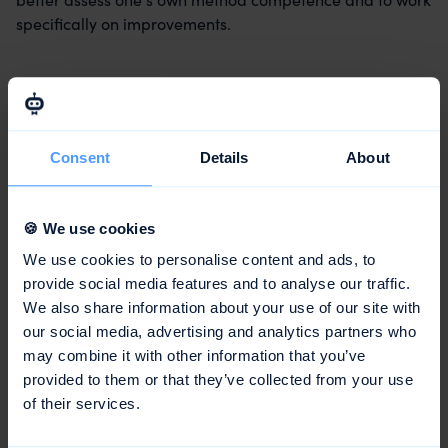
specifically on improvements.
Conclusion
Method competence is an important key competence in
Consent
Details
About
the modern working world and a decisive factor for
personal and professional success. It encompasses both
the knowledge of various methods and the ability to
🍪 We use cookies
apply them appropriately to the situation and to further
We use cookies to personalise content and ads, to
develop them. Method competence can be specifically
provide social media features and to analyse our traffic.
developed and promoted through self-reflection, further
We also share information about your use of our site with
education, practical experience, exchange, and
our social media, advertising and analytics partners who
feedback.
may combine it with other information that you’ve
provided to them or that they’ve collected from your use
of their services.