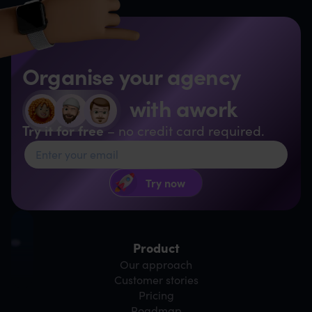
Organise your agency
with awork
Try it for free
– no credit card required.
Product
Our approach
Customer stories
Pricing
Roadmap