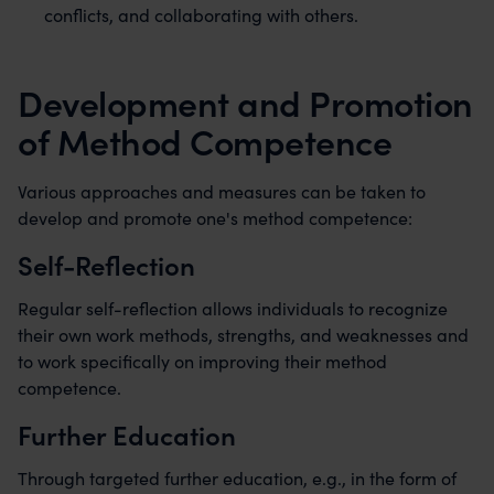
conflicts, and collaborating with others.
Development and Promotion
of Method Competence
Various approaches and measures can be taken to
develop and promote one's method competence:
Self-Reflection
Regular self-reflection allows individuals to recognize
their own work methods, strengths, and weaknesses and
to work specifically on improving their method
competence.
Further Education
Through targeted further education, e.g., in the form of