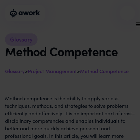
Glossary
Method Competence
Glossary
>
Project Management
>
Method Competence
Method competence is the ability to apply various
techniques, methods, and strategies to solve problems
efficiently and effectively. It is an important part of cross-
disciplinary competencies and enables individuals to
better and more quickly achieve personal and
professional goals. In this article, you will learn more