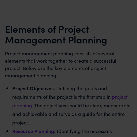
Elements of Project
Management Planning
Project management planning consists of several
elements that work together to create a successful
project. Below are the key elements of project
management planning:
Project Objectives:
Defining the goals and
requirements of the project is the first step in
project
planning
. The objectives should be clear, measurable,
and achievable and serve as a guide for the entire
project.
Resource Planning
:
Identifying the necessary