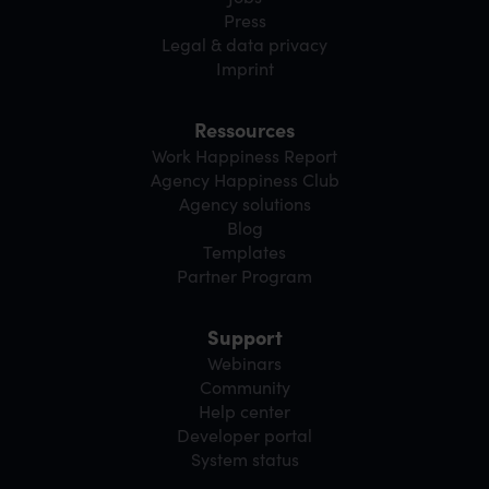
Press
Legal & data privacy
Imprint
Ressources
Work Happiness Report
Agency Happiness Club
Agency solutions
Blog
Templates
Partner Program
Support
Webinars
Community
Help center
Developer portal
System status