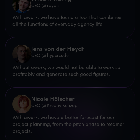
CEO @ rayon
With awork, we have found a tool that combines
all the functions of everyday agency life.
Jens von der Heydt
CEO @ hypercode
Without awork, we would not be able to work so
profitably and generate such good figures.
Nicole Hölscher
CEO @ Kreativ Konzept
With awork, we have a better forecast for our
project planning, from the pitch phase to retainer
projects.