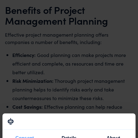
Benefits of Project
Management Planning
Effective project management planning offers
companies a number of benefits, including:
Efficiency:
Good planning can make projects more
efficient and complete, as resources and time are
better utilized.
Risk Minimization:
Thorough project management
planning helps to identify risks early and take
countermeasures to minimize these risks.
Cost Savings:
Effective planning can help reduce
costs by using resources efficiently and avoiding
unnecessary expenses.
Quality Improvement:
Good planning can help
Consent
Details
About