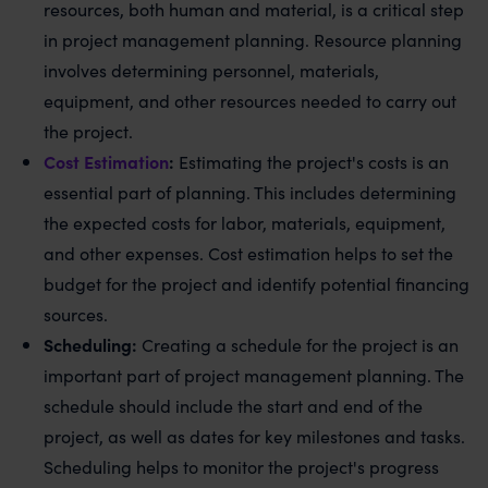
resources, both human and material, is a critical step
in project management planning. Resource planning
involves determining personnel, materials,
equipment, and other resources needed to carry out
the project.
Cost Estimation
:
Estimating the project's costs is an
essential part of planning. This includes determining
the expected costs for labor, materials, equipment,
and other expenses. Cost estimation helps to set the
budget for the project and identify potential financing
sources.
Scheduling:
Creating a schedule for the project is an
important part of project management planning. The
schedule should include the start and end of the
project, as well as dates for key milestones and tasks.
Scheduling helps to monitor the project's progress