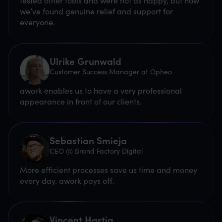
tested other tools and were not as happy, but now
we’ve found genuine relief and support for
everyone.
Ulrike Grunwald
Customer Success Manager at Opheo
awork enables us to have a very professional
appearance in front of our clients.
Sebastian Smieja
CEO @ Brand Factory Digital
More efficient processes save us time and money
every day. awork pays off.
Vincent Hartig