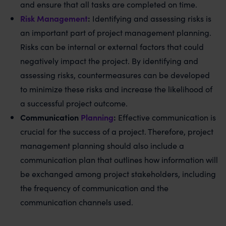
and ensure that all tasks are completed on time.
Risk Management
:
Identifying and assessing risks is
an important part of project management planning.
Risks can be internal or external factors that could
negatively impact the project. By identifying and
assessing risks, countermeasures can be developed
to minimize these risks and increase the likelihood of
a successful project outcome.
Communication
Planning
:
Effective communication is
crucial for the success of a project. Therefore, project
management planning should also include a
communication plan that outlines how information will
be exchanged among project stakeholders, including
the frequency of communication and the
communication channels used.