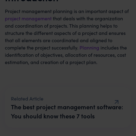
Project management planning is an important aspect of
project management
that deals with the organization
and coordination of projects. This planning helps to
structure the different aspects of a project and ensures
that all elements are coordinated and aligned to
complete the project successfully.
Planning
includes the
identification of objectives, allocation of resources, cost
estimation, and creation of a project plan.
The best project management software:
You should know these 7 tools