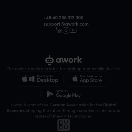
+49 40 238 312 300
support@awork.com
The awork app is available for desktop and mobile devices.
awork is part of the
German Association for the Digital
Economy
, shaping the future through creative solutions and
state-of-the-art technologies.