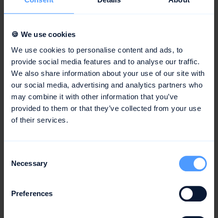
companies improve the quality of their projects, as
the requirements and objectives of the project are
clearly defined from the start.
🍪 We use cookies
Probability of Success:
Thorough planning increases
We use cookies to personalise content and ads, to
the chances of a successful project completion, as
provide social media features and to analyse our traffic.
potential problems can be identified and addressed
We also share information about your use of our site with
our social media, advertising and analytics partners who
early on.
may combine it with other information that you’ve
provided to them or that they’ve collected from your use
Conclusion
of their services.
Project management planning is a crucial process in
Consent
project management that helps to make projects more
Necessary
Selection
efficient and successful. Planning includes the
identification of objectives, allocation of resources, cost
estimation, and the creation of a project plan. Through
Preferences
effective project management planning, companies can
make their projects more efficient and effective,