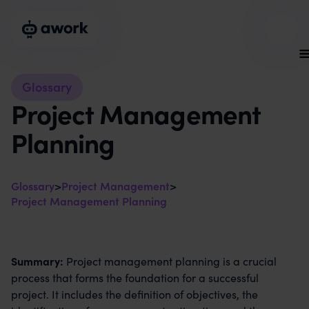
Glossary
Project Management
Planning
Glossary
>
Project Management
>
Project Management Planning
Summary:
Project management planning is a crucial
process that forms the foundation for a successful
project. It includes the definition of objectives, the