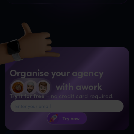
Organise your agency
with awork
Try it for free
– no credit card required.