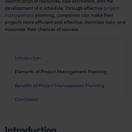
identification of resources, cost estimation, and the
development of a schedule. Through effective
project
management
planning, companies can make their
projects more efficient and effective, minimize risks, and
maximize their chances of success.
Introduction
Elements of Project Management Planning
Benefits of Project Management Planning
Conclusion
Introduction