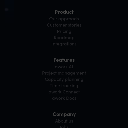
Product
Our approach
Customer stories
Pricing
Roadmap
Integrations
Features
awork AI
Project management
Capacity planning
Time tracking
awork Connect
awork Docs
Company
About us
Jobs