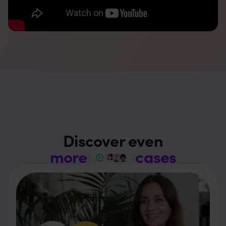
Discover even
more
cases