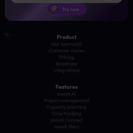
Product
Our approach
Customer stories
Pricing
Roadmap
Integrations
Features
awork AI
Project management
Capacity planning
Time tracking
awork Connect
awork Docs