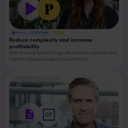
Agency
100+
Users
2025
Reduce complexity and increase
profitability
How Parasol Island brings structure to creatives and
master complex projects economically.