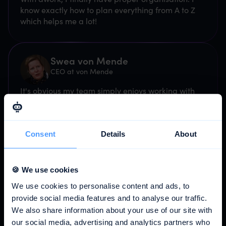
know exactly how to plan everything from A to Z
which helps me a lot!
Swea von Mende
CEO at von Mende
It's obvious my team simply enjoys working with
awork.
Consent
Details
About
Sebastian Smieja
CEO @ Brand Factory Digital
Since we started using awork, we have achieved
🍪 We use cookies
an incredible boost in efficiency at our agency.
We use cookies to personalise content and ads, to
provide social media features and to analyse our traffic.
We also share information about your use of our site with
Janis Baumgartner
our social media, advertising and analytics partners who