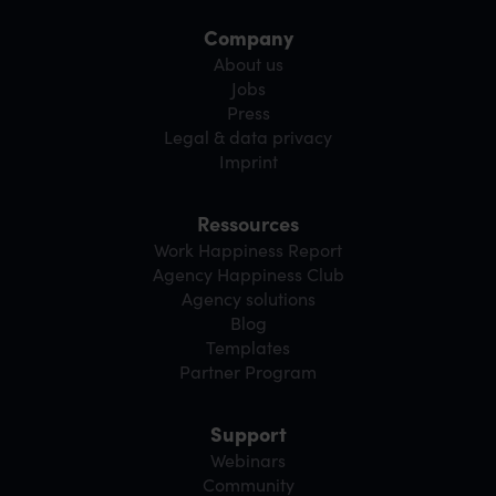
Company
About us
Jobs
Press
Legal & data privacy
Imprint
Ressources
Work Happiness Report
Agency Happiness Club
Agency solutions
Blog
Templates
Partner Program
Support
Webinars
Community