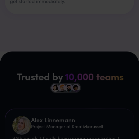
get started immediately.
Trusted by
10,000 teams
Alex Linnemann
Project Manager at Kreativkarussell
With awork, I finally have proper organisation. I