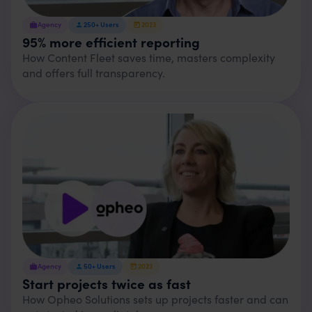
Agency
250+
Users
2023
95% more efficient reporting
How Content Fleet saves time, masters complexity
and offers full transparency.
Agency
50+
Users
2023
Start projects twice as fast
How Opheo Solutions sets up projects faster and can