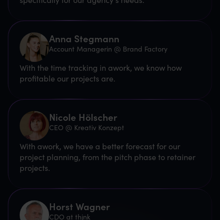
Anna Stegmann
Account Managerin @ Brand Factory
With the time tracking in awork, we know how
profitable our projects are.
Nicole Hölscher
CEO @ Kreativ Konzept
With awork, we have a better forecast for our
project planning, from the pitch phase to retainer
projects.
Horst Wagner
CDO at thjnk