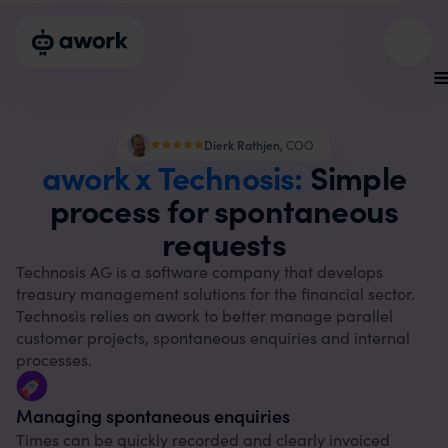
Dierk Rathjen
,
COO
awork x Technosis:
Simple
process for spontaneous
requests
Technosis AG is a software company that develops
treasury management solutions for the financial sector.
Technosis relies on awork to better manage parallel
customer projects, spontaneous enquiries and internal
processes.
Managing spontaneous enquiries
Times can be quickly recorded and clearly invoiced