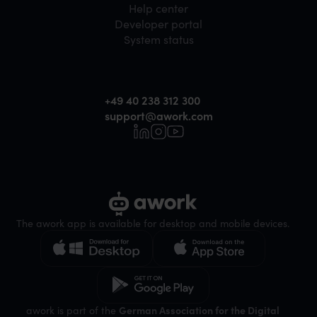
Help center
Developer portal
System status
+49 40 238 312 300
support@awork.com
The awork app is available for desktop and mobile devices.
awork is part of the
German Association for the Digital