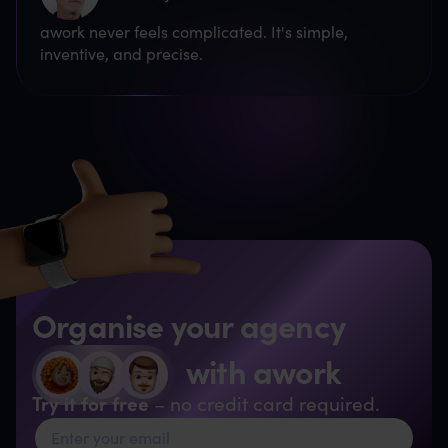
awork never feels complicated. It's simple,
inventive, and precise.
Organise your agency
with awork
Try it for free
– no credit card required.