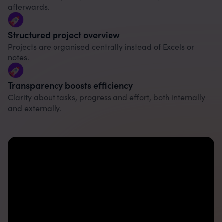
afterwards.
Structured project overview
Projects are organised centrally instead of Excels or
notes.
Transparency boosts efficiency
Clarity about tasks, progress and effort, both internally
and externally.