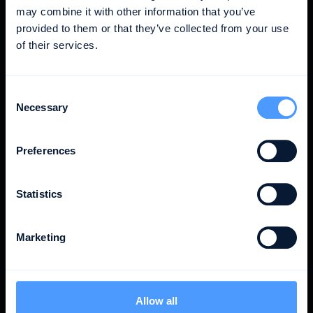
COO @ rayon
may combine it with other information that you’ve
provided to them or that they’ve collected from your use
More time for what matters: customer projects.
of their services.
That makes us more profitable.
Consent
Nils Hartmann
Necessary
Selection
Managing Director @ Parasol Island
Billability is simply one of the fundamental KPIs for
Preferences
us in our day-to-day agency work. And awork
helps us to track this better.
Statistics
Vincent Hartig
Marketing
CEO @ rayon
awork covers everything we need. So we use one
tool instead of five, reducing our tool costs.
Allow all