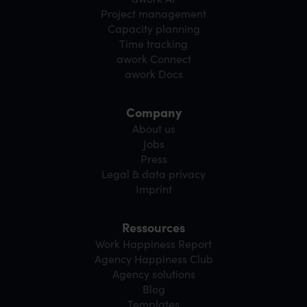
Project management
Capacity planning
Time tracking
awork Connect
awork Docs
Company
About us
Jobs
Press
Legal & data privacy
Imprint
Ressources
Work Happiness Report
Agency Happiness Club
Agency solutions
Blog
Templates