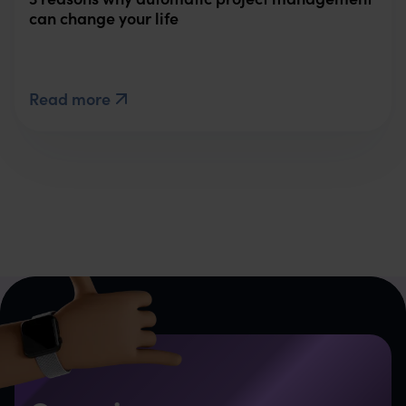
can change your life
Read more