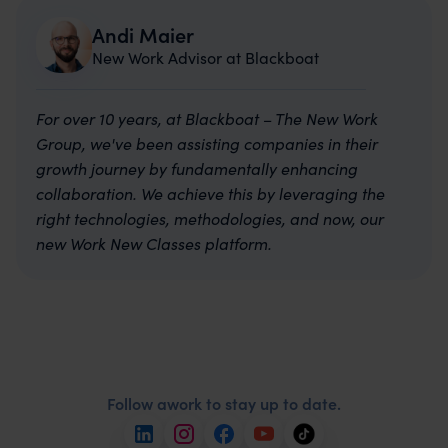
Andi Maier
New Work Advisor at Blackboat
For over 10 years, at Blackboat – The New Work
Group, we've been assisting companies in their
growth journey by fundamentally enhancing
collaboration. We achieve this by leveraging the
right technologies, methodologies, and now, our
new Work New Classes platform.
Follow awork to stay up to date.