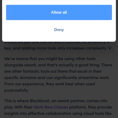
Allow all
Absolutely, it's crucial to keep the number of tools per
Deny
communication channel to a minimum. Ideally, there
should be just one tool for each channel, as simplicity is
key, and adding more tools only increases complexity 💡.
We're aware that you might be using other tools
alongside awork, and that's actually a good thing. There
are other fantastic tools out there that excel in their
specific domains and can significantly streamline work.
From our experience, they work best when used
purposefully.
This is where Blackboat, an awork partner, comes into
play. With their
Work New Classes
platform, they provide
insights into effective collaboration using cloud tools like