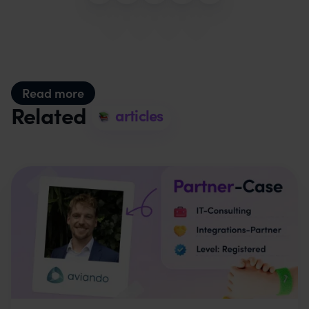
Read more
Related
articles