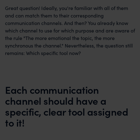
Great question! Ideally, you're familiar with all of them
and can match them to their corresponding
communication channels. And then? You already know
which channel to use for which purpose and are aware of
the rule "The more emotional the topic, the more
synchronous the channel." Nevertheless, the question still
remains: Which specific tool now?
Each communication
channel should have a
specific, clear tool assigned
to it!