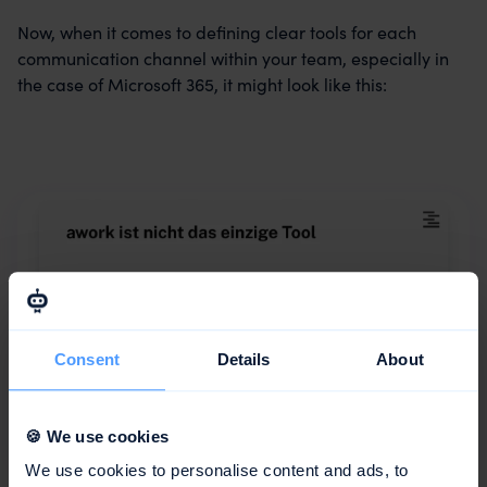
Now, when it comes to defining clear tools for each
communication channel within your team, especially in
the case of Microsoft 365, it might look like this:
Consent
Details
About
🍪 We use cookies
We use cookies to personalise content and ads, to