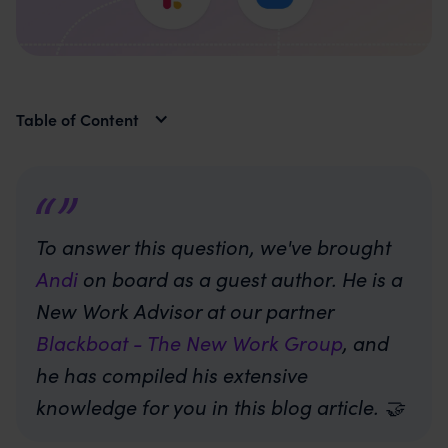
Table of Content
To answer this question, we've brought
Andi
on board as a guest author. He is a
New Work Advisor at our partner
Blackboat - The New Work Group
, and
he has compiled his extensive
knowledge for you in this blog article. 🤝