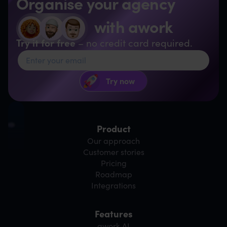
Organise your agency
with awork
Try it for free
– no credit card required.
Product
Our approach
Customer stories
Pricing
Roadmap
Integrations
Features
awork AI