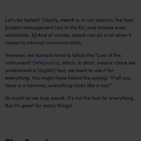
Let's be honest: Clearly, awork is, in our opinion, the best
project management tool in the EU, and maybe even
worldwide. 🙌 And of course, awork can do a lot when it
comes to internal communication.
However, we humans tend to follow the "Law of the
Instrument" (
Wikipedia
), which, in short, means: Once we
understand a (digital) tool, we want to use it for
everything. You might have heard the saying:
"If all you
have is a hammer, everything looks like a nail."
As much as we love awork, it's not the tool for everything.
But it's great for many things!