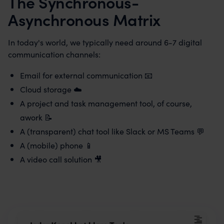
The Synchronous-
Asynchronous Matrix
In today's world, we typically need around 6-7 digital
communication channels:
Email for external communication 📧
Cloud storage ☁️
A project and task management tool, of course,
awork 📝
A (transparent) chat tool like Slack or MS Teams 💬
A (mobile) phone 📱
A video call solution 🎥