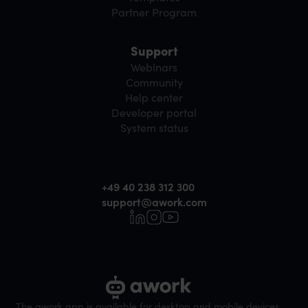
Partner Program
Support
Webinars
Community
Help center
Developer portal
System status
+49 40 238 312 300
support@awork.com
The awork app is available for desktop and mobile devices.