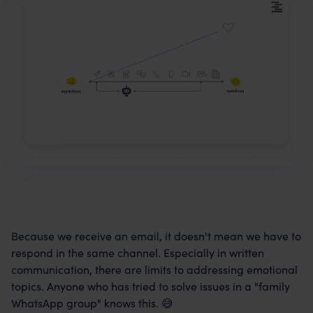
Because we receive an email, it doesn't mean we have to
respond in the same channel. Especially in written
communication, there are limits to addressing emotional
topics. Anyone who has tried to solve issues in a "family
WhatsApp group" knows this. 😅