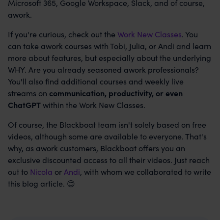
Microsoft 365, Google Workspace, Slack, and of course,
awork.
If you're curious, check out the
Work New Classes
. You
can take awork courses with Tobi, Julia, or Andi and learn
more about features, but especially about the underlying
WHY. Are you already seasoned awork professionals?
You'll also find additional courses and weekly live
streams on
communication, productivity, or even
ChatGPT
within the Work New Classes.
Of course, the Blackboat team isn't solely based on free
videos, although some are available to everyone. That's
why, as awork customers, Blackboat offers you an
exclusive discounted access to all their videos. Just reach
out to
Nicola
or
Andi
, with whom we collaborated to write
this blog article. 😊