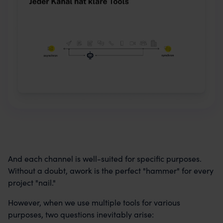
And each channel is well-suited for specific purposes.
Without a doubt, awork is the perfect "hammer" for every
project "nail."
However, when we use multiple tools for various
purposes, two questions inevitably arise: