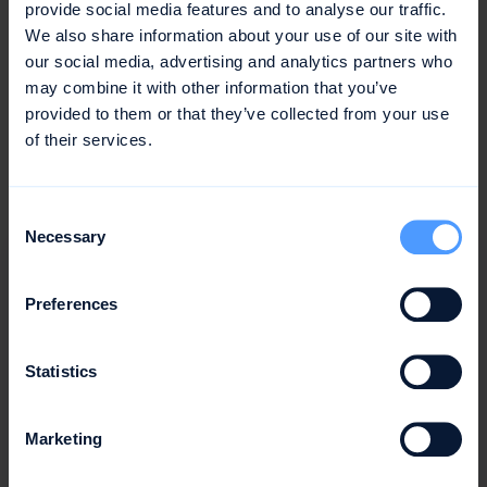
provide social media features and to analyse our traffic.
We also share information about your use of our site with
our social media, advertising and analytics partners who
Or in the case of Google Workspace, it could look
may combine it with other information that you’ve
something like this:
provided to them or that they’ve collected from your use
of their services.
Consent
Necessary
Selection
Preferences
Statistics
Marketing