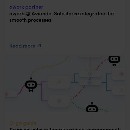
awork partner
awork 🤝 Aviando: Salesforce integration for
smooth processes
Read more
Orga guide
3 reasons why automatic project management