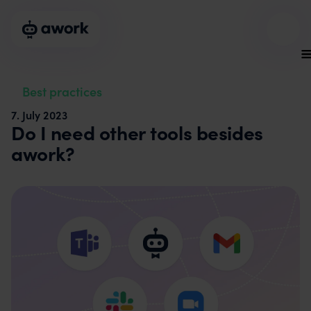
Best practices
7
.
July 2023
Do I need other tools besides
awork?