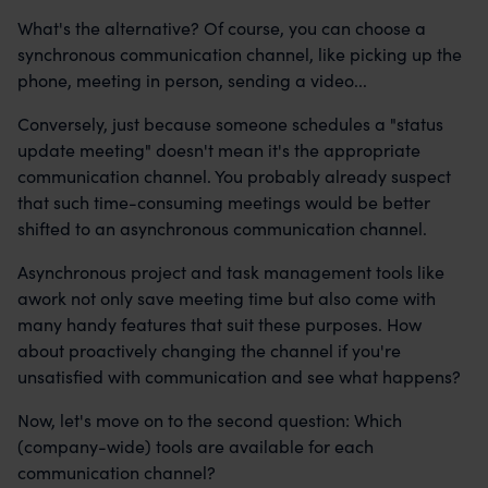
What's the alternative? Of course, you can choose a
synchronous communication channel, like picking up the
phone, meeting in person, sending a video...
Conversely, just because someone schedules a "status
update meeting" doesn't mean it's the appropriate
communication channel. You probably already suspect
that such time-consuming meetings would be better
shifted to an asynchronous communication channel.
Asynchronous project and task management tools like
awork not only save meeting time but also come with
many handy features that suit these purposes. How
about proactively changing the channel if you're
unsatisfied with communication and see what happens?
Now, let's move on to the second question: Which
(company-wide) tools are available for each
communication channel?