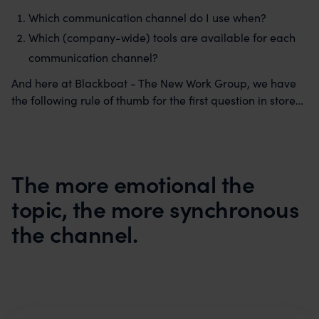
Which communication channel do I use when?
Which (company-wide) tools are available for each
communication channel?
And here at Blackboat - The New Work Group, we have
the following rule of thumb for the first question in store…
The more emotional the
topic, the more synchronous
the channel.